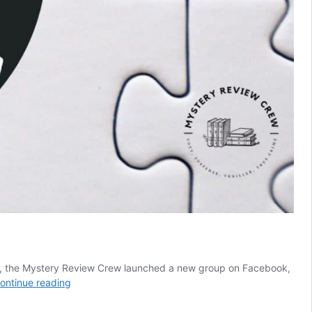
une, the Mystery Review Crew launched a new group on Facebook,
Puzzles
ontinue reading
&
Mysteries