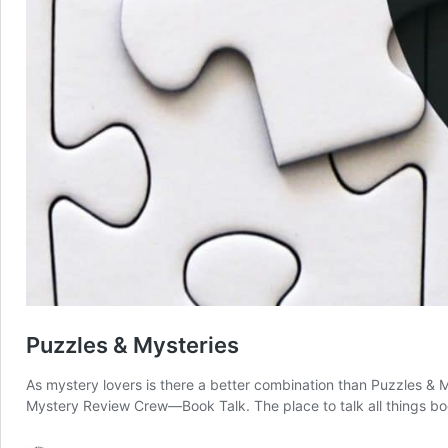
Puzzles & Mysteries
As mystery lovers is there a better combination than Puzzles &
Mystery Review Crew—Book Talk. The place to talk all things bo