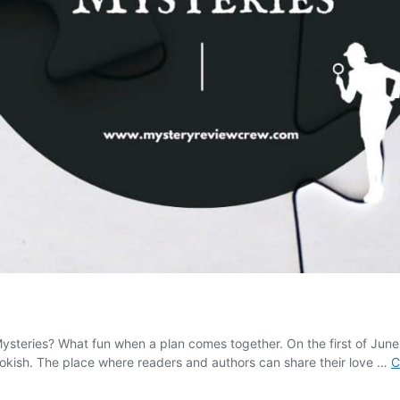
 Mysteries? What fun when a plan comes together. On the first of J
okish. The place where readers and authors can share their love …
C