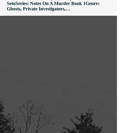
SetoSeries: Notes On A Murder Book 1Genre:
Ghosts, Private Investigators,…