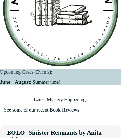
Upcoming Cases (Events):
June – August:
Summer time!
Latest Mystery Happenings
See some of our recent
Book Reviews
BOLO: Sinister Remnants by Anita