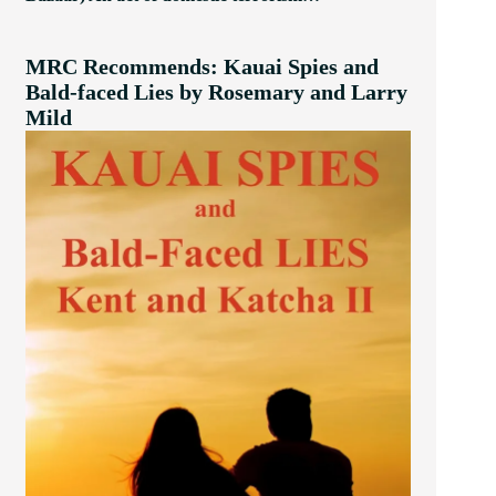
MRC Recommends: Kauai Spies and
Bald-faced Lies by Rosemary and Larry
Mild