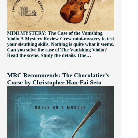
MINI MYSTERY: The Case of the Vanishing
Violin A Mystery Review Crew mini-mystery to test
your sleuthing skills. Nothing is quite what it seems.
Can you solve the case of The Vanishing Violin?
Read the scene. Study the details. One…
MRC Recommends: The Chocolatier’s
Curse by Christopher Han-Fai Seto