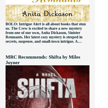
BOLO: Intrigue Alert is all about books that stun
us. The Crew is excited to share a new mystery
from one of our own, Anita Dickason, Sinister
Remnants. Her latest cozy mystery is steeped in
secrets, suspense, and small-town intrigue. A…
MRC Recommends: Shifta by Miles
Joyner