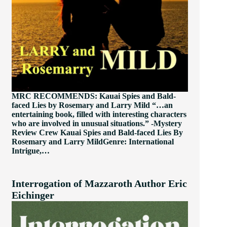
MRC RECOMMENDS: Kauai Spies and Bald-
faced Lies by Rosemary and Larry Mild “…an
entertaining book, filled with interesting characters
who are involved in unusual situations.” -Mystery
Review Crew Kauai Spies and Bald-faced Lies By
Rosemary and Larry MildGenre: International
Intrigue,…
Interrogation of Mazzaroth Author Eric
Eichinger