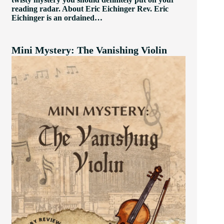
reading radar. About Eric Eichinger Rev. Eric
Eichinger is an ordained…
Mini Mystery: The Vanishing Violin