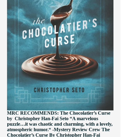
MRC RECOMMENDS: The Chocolatier’s Curse
by Christopher Han-Fai Seto “A marvelous
puzzle…it was chaotic and charming, with a lovely,
atmospheric humor.“ -Mystery Review Crew The
Chocolatier’s Curse By Christopher Han-Fai