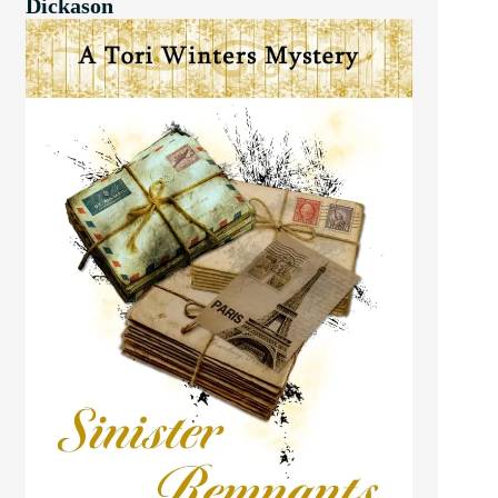
Dickason