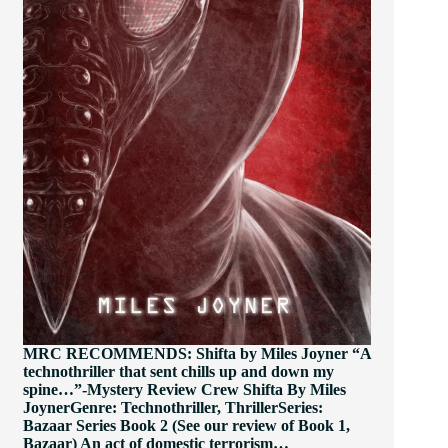
MRC RECOMMENDS: Shifta by Miles Joyner “A
technothriller that sent chills up and down my
spine…”-Mystery Review Crew Shifta By Miles
JoynerGenre: Technothriller, ThrillerSeries:
Bazaar Series Book 2 (See our review of Book 1,
Bazaar) An act of domestic terrorism…