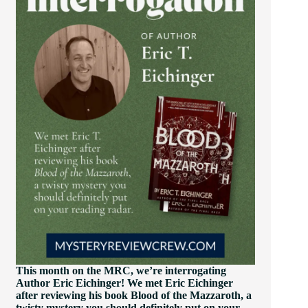
This month on the MRC, we’re interrogating
Author Eric Eichinger! We met Eric Eichinger
after reviewing his book Blood of the Mazzaroth, a
twisty mystery you should definitely put on your