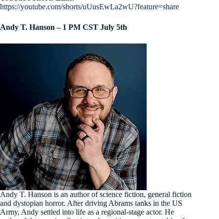
https://youtube.com/shorts/uUusEwLa2wU?feature=share
Andy T. Hanson – 1 PM CST July 5th
Andy T. Hanson is an author of science fiction, general fiction
and dystopian horror. After driving Abrams tanks in the US
Army, Andy settled into life as a regional-stage actor. He