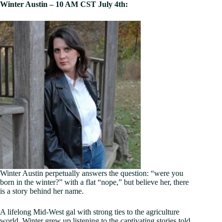
Winter Austin – 10 AM CST July 4th:
Winter Austin perpetually answers the question: “were you
born in the winter?” with a flat “nope,” but believe her, there
is a story behind her name.
A lifelong Mid-West gal with strong ties to the agriculture
world, Winter grew up listening to the captivating stories told