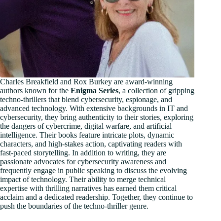
Charles Breakfield and Rox Burkey are award-winning
authors known for the
Enigma Series
, a collection of gripping
techno-thrillers that blend cybersecurity, espionage, and
advanced technology. With extensive backgrounds in IT and
cybersecurity, they bring authenticity to their stories, exploring
the dangers of cybercrime, digital warfare, and artificial
intelligence. Their books feature intricate plots, dynamic
characters, and high-stakes action, captivating readers with
fast-paced storytelling. In addition to writing, they are
passionate advocates for cybersecurity awareness and
frequently engage in public speaking to discuss the evolving
impact of technology. Their ability to merge technical
expertise with thrilling narratives has earned them critical
acclaim and a dedicated readership. Together, they continue to
push the boundaries of the techno-thriller genre.