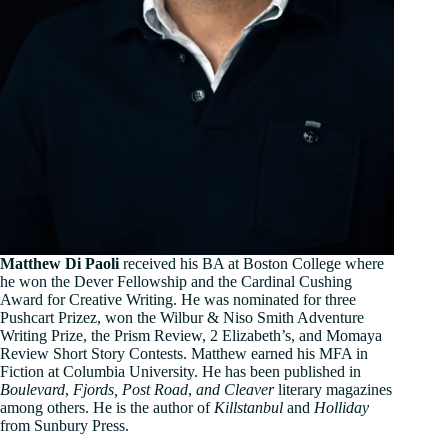
Matthew Di Paoli
received his BA at Boston College where
he won the Dever Fellowship and the Cardinal Cushing
Award for Creative Writing. He was nominated for three
Pushcart Prizez, won the Wilbur & Niso Smith Adventure
Writing Prize, the Prism Review, 2 Elizabeth’s, and Momaya
Review Short Story Contests. Matthew earned his MFA in
Fiction at Columbia University. He has been published in
Boulevard
,
Fjords, Post Road
,
and Cleaver
literary magazines
among others. He is the author of
Killstanbul
and
Holliday
from Sunbury Press.