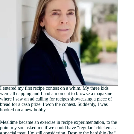
I entered my first recipe contest on a whim. My three kids
were all napping and I had a moment to browse a magazine
where I saw an ad calling for recipes showcasing a piece of
bread for a cash prize. I won the contest. Suddenly, I was
hooked on a new hobby.
Mealtime became an exercise in recipe experimentation, to the
point my son asked me if we could have “regular” chicken as
a special treat. I’m still considering. Despite the hardship (ha!)