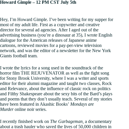
Howard Gimple – 12 PM CST July 5th
Hey, I’m Howard Gimple. I’ve been writing for my supper for
most of my adult life. First as a copywriter and creative
director for several ad agencies. After I aged out of the
advertising business (you’re a dinosaur at 35), I wrote English
dialogue for the American releases of Japanese anime
cartoons, reviewed movies for a pay-per-view television
network, and was the editor of a newsletter for the New York
Giants football team.
I wrote the lyrics for a song used in the soundtrack of the
horror film THE REJUVENATOR as well as the fight song
for Stony Brook University, where I was a writer and sports
editor for their alumni magazine and taught two classes, Rock
and Relevance, about the influence of classic rock on politics
and Filthy Shakespeare about the sexy bits of the Bard’s plays
and poems that they don’t usually teach. Several of my stories
have been featured in Akashic Books’
Mondays are
Murder
online noir series.
I recently finished work on
The Garbageman,
a documentary
about a trash hauler who saved the lives of 50,000 children in