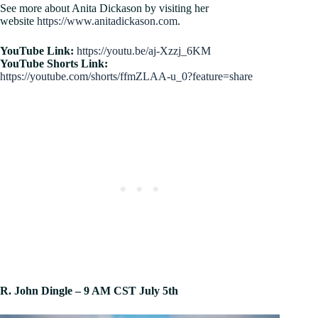
See more about Anita Dickason by visiting her
website
https://www.anitadickason.com
.
YouTube Link:
https://youtu.be/aj-Xzzj_6KM
YouTube Shorts Link:
https://youtube.com/shorts/ffmZLAA-u_0?feature=share
R. John Dingle – 9 AM CST July 5th