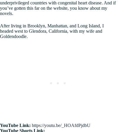
underprivileged countries with congenital heart disease. And if
you’ve gotten this far on the website, you know about my
novels.
After living in Brooklyn, Manhattan, and Long Island, I
headed west to Glendora, California, with my wife and
Goldendoodle.
YouTube Link:
https://youtu.be/_HOAfdPjdbU
YouTube Shorts Link: