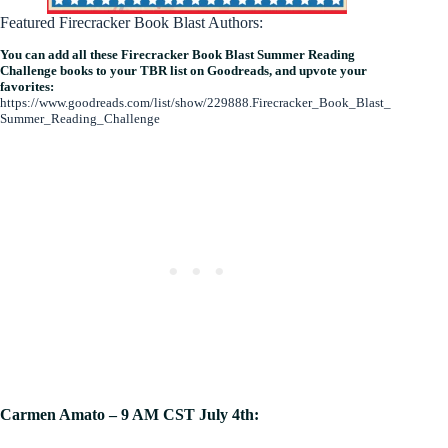
Featured Firecracker Book Blast Authors:
You can add all these Firecracker Book Blast Summer Reading
Challenge books to your TBR list on Goodreads, and upvote your
favorites:
https://www.goodreads.com/list/show/229888.Firecracker_Book_Blast_
Summer_Reading_Challenge
Carmen Amato – 9 AM CST July 4th: