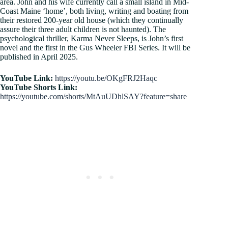
area. John and his wife currently call a small island in Mid-
Coast Maine ‘home’, both living, writing and boating from
their restored 200-year old house (which they continually
assure their three adult children is not haunted). The
psychological thriller, Karma Never Sleeps, is John’s first
novel and the first in the Gus Wheeler FBI Series. It will be
published in April 2025.
YouTube Link:
https://youtu.be/OKgFRJ2Haqc
YouTube Shorts Link:
https://youtube.com/shorts/MtAuUDhlSAY?feature=share