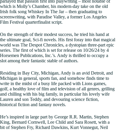
parlayed that passion first into playwriting – most notable of
which is Molly’s Chamber, his modern-day take on the old
Irish folk song Whiskey In The Jar – then graduating to
screenwriting, with Paradise Valley, a former Los Angeles
Film Festival quarterfinalist script.
On the strength of their modest success, he tried his hand at
the ultimate goal, Sci-fi novels. His first foray into that magical
world was The Despot Chronicles, a dystopian three-part epic
series. The first of which is set for release on 10/26/24 by 4
Horsemen Publications, Inc.’s. Andy is thrilled to occupy a
slot among their fantastic stable of authors.
Residing in Bay City, Michigan, Andy is an avid Detroit, and
Michigan in general, sports fan, and somehow finds time to
write in the midst of a busy life packed with Lions games,
golf, a healthy love of film and television of all genres, grilling
and chilling with his big family, in particular his lovely wife
Lauren and son Teddy, and devouring science fiction,
historical fiction and fantasy novels.
He’s inspired in large part by George R.R. Martin, Stephen
King, Bernard Cornwell, Lee Child and Sara Rosett, with a
bit of Stephen Fry, Richard Dawkins, Kurt Vonnegut, Neil