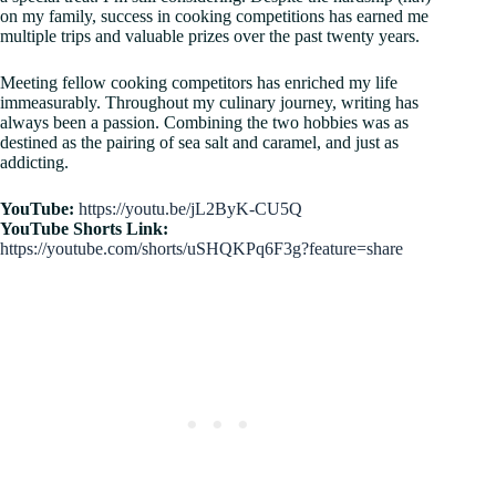
on my family, success in cooking competitions has earned me
multiple trips and valuable prizes over the past twenty years.
Meeting fellow cooking competitors has enriched my life
immeasurably. Throughout my culinary journey, writing has
always been a passion. Combining the two hobbies was as
destined as the pairing of sea salt and caramel, and just as
addicting.​
YouTube:
https://youtu.be/jL2ByK-CU5Q
YouTube Shorts Link:
https://youtube.com/shorts/uSHQKPq6F3g?feature=share