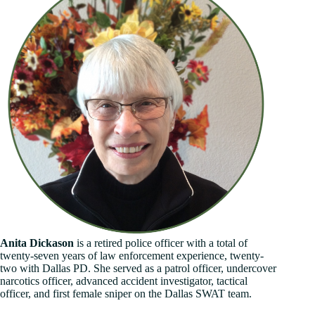
Anita Dickason
is a retired police officer with a total of
twenty-seven years of law enforcement experience, twenty-
two with Dallas PD. She served as a patrol officer, undercover
narcotics officer, advanced accident investigator, tactical
officer, and first female sniper on the Dallas SWAT team.