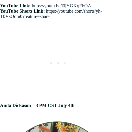
YouTube Link:
https://youtu.be/l0jYGKqFbOA
YouTube Shorts Link:
https://youtube.com/shorts/yh-
T0VsOdm0?feature=share
Anita Dickason – 3 PM CST July 4th