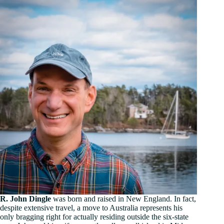
R. John Dingle
was born and raised in New England. In fact,
despite extensive travel, a move to Australia represents his
only bragging right for actually residing outside the six-state