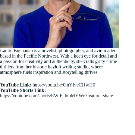
Laurie Buchanan is a novelist, photographer, and avid reader
based in the Pacific Northwest. With a keen eye for detail and
a passion for creativity and authenticity, she crafts gritty crime
thrillers from her historic hayloft writing studio, where
atmosphere fuels inspiration and storytelling thrives.
YouTube Link:
https://youtu.be/0mYfvcCHwH0
YouTube Shorts Link:
https://youtube.com/shorts/EWtF_hmMYWo?feature=share