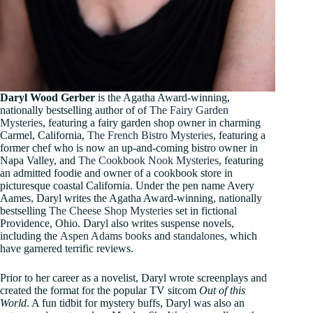
Daryl Wood Gerber
is the Agatha Award-winning,
nationally bestselling author of of
The Fairy Garden
Mysteries
, featuring a fairy garden shop owner in charming
Carmel, California,
The French Bistro Mysteries
, featuring a
former chef who is now an up-and-coming bistro owner in
Napa Valley, and
The Cookbook Nook Mysteries
, featuring
an admitted foodie and owner of a cookbook store in
picturesque coastal California. Under the pen name Avery
Aames, Daryl writes the Agatha Award-winning, nationally
bestselling
The Cheese Shop Mysteries
set in fictional
Providence, Ohio. Daryl also writes suspense novels,
including the
Aspen Adams books
and
standalones
, which
have garnered terrific reviews.
Prior to her career as a novelist, Daryl wrote screenplays and
created the format for the popular TV sitcom
Out of this
World
. A fun tidbit for mystery buffs, Daryl was also an