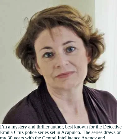
I’m a mystery and thriller author, best known for the Detective
Emilia Cruz police series set in Acapulco. The series draws on
my 30 years with the Central Intelligence Agency and