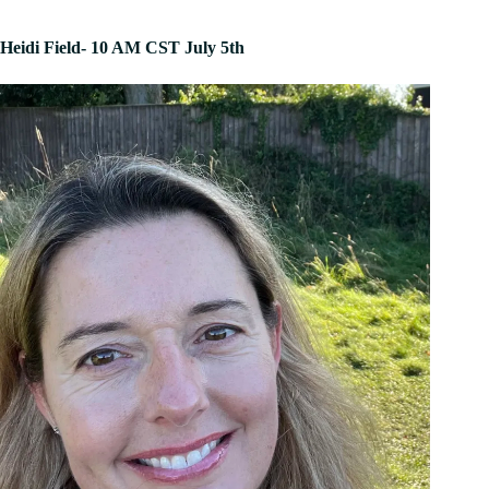
Heidi Field- 10 AM CST July 5th