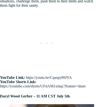
situations, challenge them, push them to their limits and watch
them fight for their sanity.
YouTube Link:
https://youtu.be/Cqaspy89JYA
YouTube Shorts Link:
https://youtube.com/shorts/UFdAM1xfaqc?feature=share
Daryl Wood Gerber
– 11 AM CST July 5th