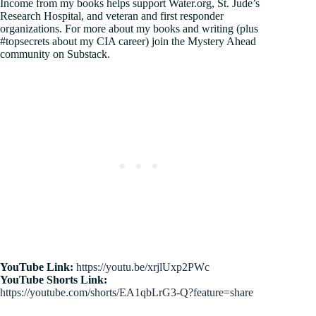
Income from my books helps support Water.org, St. Jude’s
Research Hospital, and veteran and first responder
organizations. For more about my books and writing (plus
#topsecrets about my CIA career) join the Mystery Ahead
community on Substack.
YouTube Link:
https://youtu.be/xrjlUxp2PWc
YouTube Shorts Link:
https://youtube.com/shorts/EA1qbLrG3-Q?feature=share