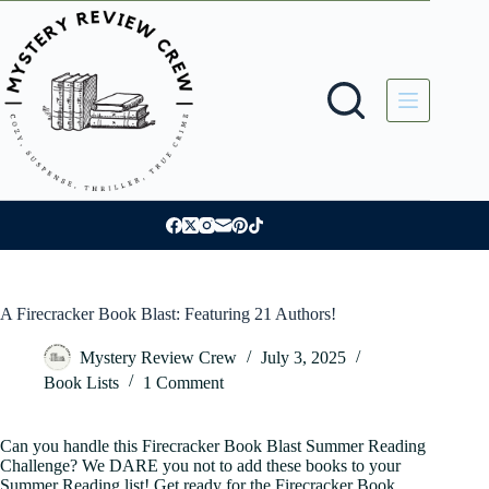
Skip
to
content
A Firecracker Book Blast: Featuring 21 Authors!
Mystery Review Crew
July 3, 2025
Book Lists
1 Comment
Can you handle this Firecracker Book Blast Summer Reading
Challenge? We DARE you not to add these books to your
Summer Reading list! Get ready for the Firecracker Book