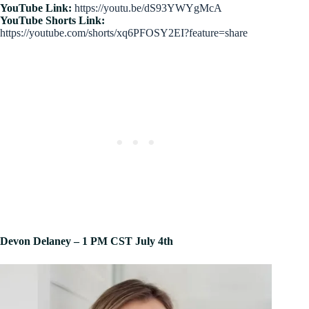
YouTube Link:
https://youtu.be/dS93YWYgMcA
YouTube Shorts Link:
https://youtube.com/shorts/xq6PFOSY2EI?feature=share
Devon Delaney – 1 PM CST July 4th