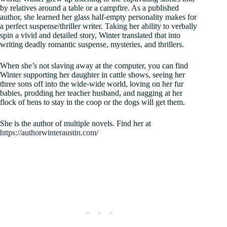
by relatives around a table or a campfire. As a published
author, she learned her glass half-empty personality makes for
a perfect suspense/thriller writer. Taking her ability to verbally
spin a vivid and detailed story, Winter translated that into
writing deadly romantic suspense, mysteries, and thrillers.
When she’s not slaving away at the computer, you can find
Winter supporting her daughter in cattle shows, seeing her
three sons off into the wide-wide world, loving on her fur
babies, prodding her teacher husband, and nagging at her
flock of hens to stay in the coop or the dogs will get them.
She is the author of multiple novels. Find her at
https://authorwinteraustin.com/