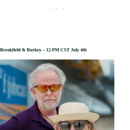
Breakfield & Burkey – 12 PM CST July 4th