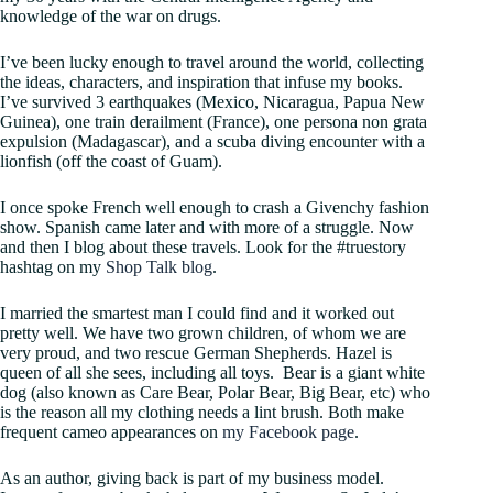
knowledge of the war on drugs.
I’ve been lucky enough to travel around the world, collecting
the ideas, characters, and inspiration that infuse my books.
I’ve survived 3 earthquakes (Mexico, Nicaragua, Papua New
Guinea), one train derailment (France), one persona non grata
expulsion (Madagascar), and a scuba diving encounter with a
lionfish (off the coast of Guam).
I once spoke French well enough to crash a Givenchy fashion
show. Spanish came later and with more of a struggle. Now
and then I blog about these travels. Look for the #truestory
hashtag on my
Shop Talk blog
.
I married the smartest man I could find and it worked out
pretty well. We have two grown children, of whom we are
very proud, and two rescue German Shepherds. Hazel is
queen of all she sees, including all toys. Bear is a giant white
dog (also known as Care Bear, Polar Bear, Big Bear, etc) who
is the reason all my clothing needs a lint brush. Both make
frequent cameo appearances on
my Facebook page
.
As an author, giving back is part of my business model.