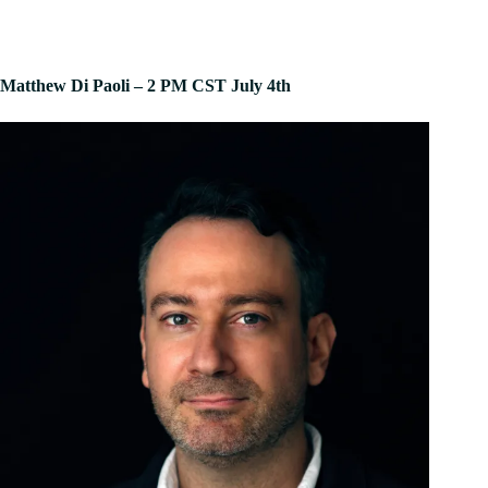
Matthew Di Paoli – 2 PM CST July 4th