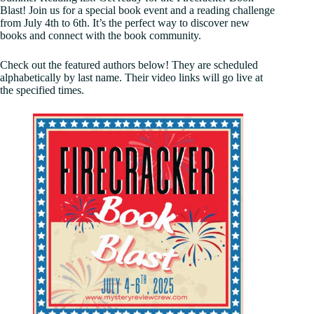
Blast! Join us for a special book event and a reading challenge
from July 4th to 6th. It’s the perfect way to discover new
books and connect with the book community.
Check out the featured authors below! They are scheduled
alphabetically by last name. Their video links will go live at
the specified times.