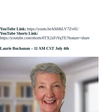
YouTube Link:
https://youtu.be/kM4bLV7Zv6U
YouTube Shorts Link:
https://youtube.com/shorts/0TX2zFrYqTE?feature=share
Laurie Buchanan – 11 AM CST July 4th