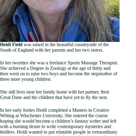
Heidi Field
was raised in the beautiful countryside of the
South of England with her parents and her two sisters.
In her twenties she was a freelance Sports Massage Therapist.
She achieved a Degree in Zoology at the age of thirty and
then went on to raise two boys and become the stepmother of
three more young children.
She still lives near her family home with her partner, their
Great Dane and the children that have yet to fly the nest.
In her early forties Heidi completed a Masters in Creative
Writing at Winchester University. She entered the course
hoping she would become a children’s fantasy writer and left
with a burning desire to write contemporary mysteries and
thrillers. Heidi wanted to put relatable people in extraordinary