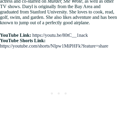
actress and co-starred on
Murder, She Wrote
, as well as other
TV shows. Daryl is originally from the Bay Area and
graduated from Stanford University. She loves to cook, read,
golf, swim, and garden. She also likes adventure and has been
known to jump out of a perfectly good airplane.
YouTube Link:
https://youtu.be/80tC__1nack
YouTube Shorts Link:
https://youtube.com/shorts/NIpw1MiPHFk?feature=share