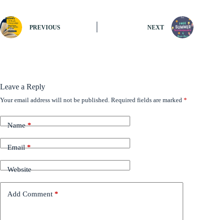
PREVIOUS
NEXT
Leave a Reply
Your email address will not be published.
Required fields are marked
*
Name
*
Email
*
Website
Add Comment
*