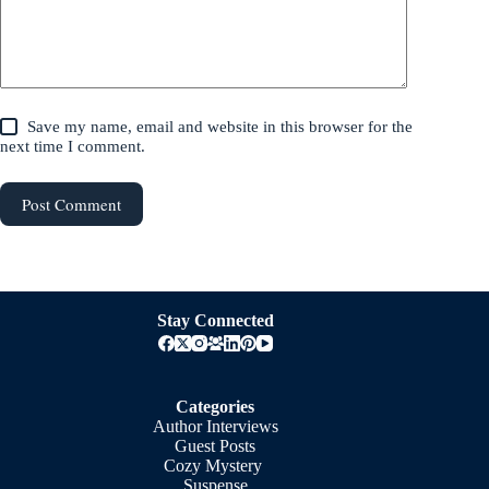
Save my name, email and website in this browser for the
next time I comment.
Post Comment
Stay Connected
Categories
Author Interviews
Guest Posts
Cozy Mystery
Suspense