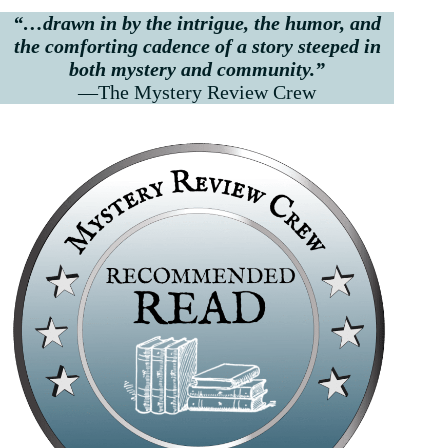
“…drawn in by the intrigue, the humor, and
the comforting cadence of a story steeped in
both mystery and community.”
—The Mystery Review Crew