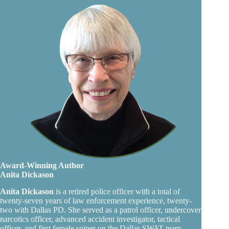
Award-Winning Author
Anita Dickason
Anita Dickason
is a retired police officer with a total of
twenty-seven years of law enforcement experience, twenty-
two with Dallas PD. She served as a patrol officer, undercover
narcotics officer, advanced accident investigator, tactical
officer, and first female sniper on the Dallas SWAT team.