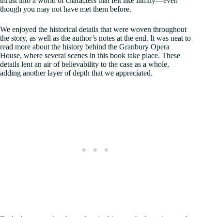
thrust into a world of characters that felt like family—even
though you may not have met them before.
We enjoyed the historical details that were woven throughout
the story, as well as the author’s notes at the end. It was neat to
read more about the history behind the Granbury Opera
House, where several scenes in this book take place. These
details lent an air of believability to the case as a whole,
adding another layer of depth that we appreciated.