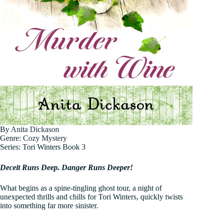
By
Anita Dickason
Genre:
Cozy Mystery
Series: Tori Winters Book 3
Deceit Runs Deep. Danger Runs Deeper!
What begins as a spine-tingling ghost tour, a night of
unexpected thrills and chills for Tori Winters, quickly twists
into something far more sinister.