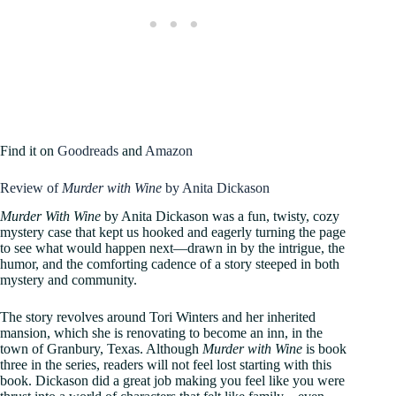
Find it on
Goodreads
and
Amazon
Review of
Murder with Wine
by Anita Dickason
Murder With Wine
by Anita Dickason was a fun, twisty, cozy
mystery case that kept us hooked and eagerly turning the page
to see what would happen next—drawn in by the intrigue, the
humor, and the comforting cadence of a story steeped in both
mystery and community.
The story revolves around Tori Winters and her inherited
mansion, which she is renovating to become an inn, in the
town of Granbury, Texas. Although
Murder with Wine
is book
three in the series, readers will not feel lost starting with this
book. Dickason did a great job making you feel like you were