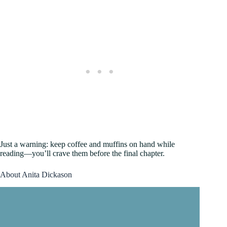
Just a warning: keep coffee and muffins on hand while
reading—you’ll crave them before the final chapter.
About Anita Dickason