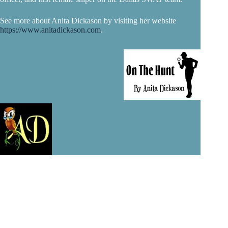
See more about Anita Dickason by visiting her website
https://www.anitadickason.com
.