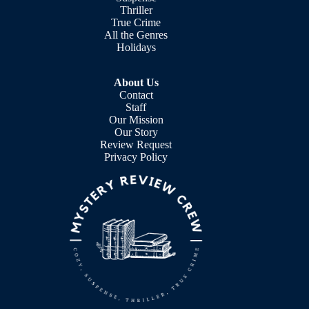
Thriller
True Crime
All the Genres
Holidays
About Us
Contact
Staff
Our Mission
Our Story
Review Request
Privacy Policy