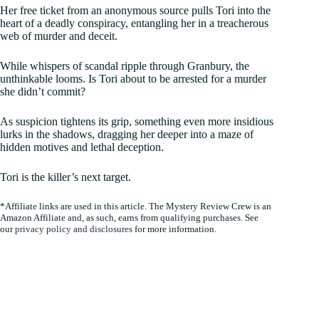
Her free ticket from an anonymous source pulls Tori into the
heart of a deadly conspiracy, entangling her in a treacherous
web of murder and deceit.
While whispers of scandal ripple through Granbury, the
unthinkable looms. Is Tori about to be arrested for a murder
she didn’t commit?
As suspicion tightens its grip, something even more insidious
lurks in the shadows, dragging her deeper into a maze of
hidden motives and lethal deception.
Tori is the killer’s next target.
*Affiliate links are used in this article. The Mystery Review Crew is an
Amazon Affiliate and, as such, earns from qualifying purchases. See
our
privacy policy and disclosures
for more information.