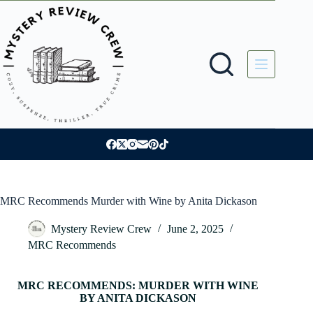
Skip
to
content
MRC Recommends Murder with Wine by Anita Dickason
Mystery Review Crew
June 2, 2025
MRC Recommends
MRC RECOMMENDS: MURDER WITH WINE
BY ANITA DICKASON