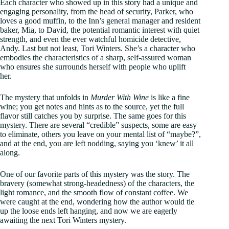
Each character who showed up in this story had a unique and
engaging personality, from the head of security, Parker, who
loves a good muffin, to the Inn’s general manager and resident
baker, Mia, to David, the potential romantic interest with quiet
strength, and even the ever watchful homicide detective,
Andy. Last but not least, Tori Winters. She’s a character who
embodies the characteristics of a sharp, self-assured woman
who ensures she surrounds herself with people who uplift
her.
The mystery that unfolds in
Murder With Wine
is like a fine
wine; you get notes and hints as to the source, yet the full
flavor still catches you by surprise. The same goes for this
mystery. There are several “credible” suspects, some are easy
to eliminate, others you leave on your mental list of “maybe?”,
and at the end, you are left nodding, saying you ‘knew’ it all
along.
One of our favorite parts of this mystery was the story. The
bravery (somewhat strong-headedness) of the characters, the
light romance, and the smooth flow of constant coffee. We
were caught at the end, wondering how the author would tie
up the loose ends left hanging, and now we are eagerly
awaiting the next Tori Winters mystery.