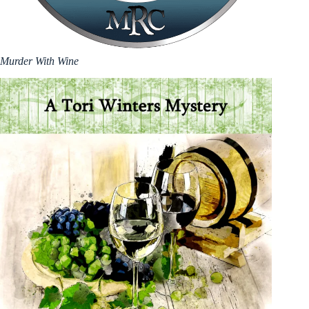
Murder With Wine