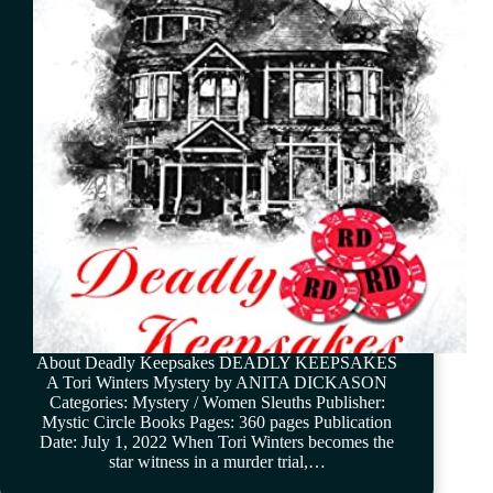
About Deadly Keepsakes DEADLY KEEPSAKES
A Tori Winters Mystery by ANITA DICKASON
Categories: Mystery / Women Sleuths Publisher:
Mystic Circle Books Pages: 360 pages Publication
Date: July 1, 2022 When Tori Winters becomes the
star witness in a murder trial,…