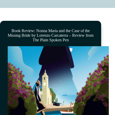
Book Review: Nonna Maria and the Case of the
Missing Bride by Lorenzo Carcaterra – Review from
The Plain Spoken Pen