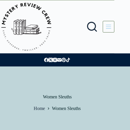
Skip
to
content
Women Sleuths
Home
Women Sleuths