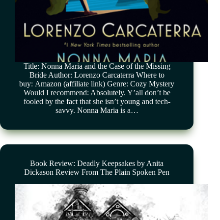
Title: Nonna Maria and the Case of the Missing
Bride Author: Lorenzo Carcaterra Where to
buy: Amazon (affiliate link) Genre: Cozy Mystery
Would I recommend: Absolutely. Y’all don’t be
fooled by the fact that she isn’t young and tech-
savvy. Nonna Maria is a…
Book Review: Deadly Keepsakes by Anita
Dickason Review From The Plain Spoken Pen