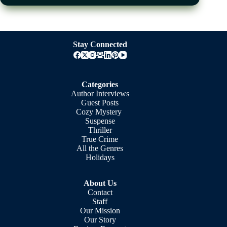
Stay Connected
Categories
Author Interviews
Guest Posts
Cozy Mystery
Suspense
Thriller
True Crime
All the Genres
Holidays
About Us
Contact
Staff
Our Mission
Our Story