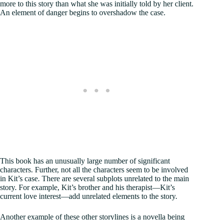
more to this story than what she was initially told by her client.
An element of danger begins to overshadow the case.
This book has an unusually large number of significant
characters. Further, not all the characters seem to be involved
in Kit’s case. There are several subplots unrelated to the main
story. For example, Kit’s brother and his therapist—Kit’s
current love interest—add unrelated elements to the story.
Another example of these other storylines is a novella being