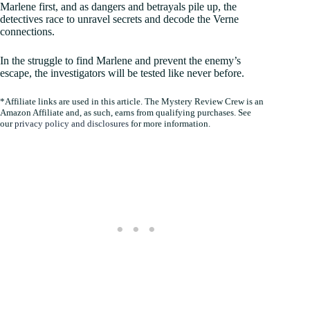
Marlene first, and as dangers and betrayals pile up, the
detectives race to unravel secrets and decode the Verne
connections.
In the struggle to find Marlene and prevent the enemy’s
escape, the investigators will be tested like never before.
*Affiliate links are used in this article. The Mystery Review Crew is an
Amazon Affiliate and, as such, earns from qualifying purchases. See
our
privacy policy and disclosures
for more information.