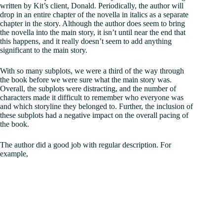
written by Kit’s client, Donald. Periodically, the author will
drop in an entire chapter of the novella in italics as a separate
chapter in the story. Although the author does seem to bring
the novella into the main story, it isn’t until near the end that
this happens, and it really doesn’t seem to add anything
significant to the main story.
With so many subplots, we were a third of the way through
the book before we were sure what the main story was.
Overall, the subplots were distracting, and the number of
characters made it difficult to remember who everyone was
and which storyline they belonged to. Further, the inclusion of
these subplots had a negative impact on the overall pacing of
the book.
The author did a good job with regular description. For
example,