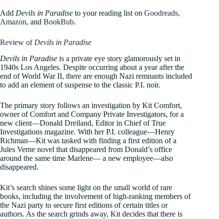
Add
Devils in Paradise
to your reading list on
Goodreads
,
Amazon
, and
BookBub
.
Review of
Devils in Paradise
Devils in Paradise
is a private eye story glamorously set in
1940s Los Angeles. Despite occurring about a year after the
end of World War II, there are enough Nazi remnants included
to add an element of suspense to the classic P.I. noir.
The primary story follows an investigation by Kit Comfort,
owner of Comfort and Company Private Investigators, for a
new client—Donald Dreiland, Editor in Chief of True
Investigations magazine. With her P.I. colleague—Henry
Richman—Kit was tasked with finding a first edition of a
Jules Verne novel that disappeared from Donald’s office
around the same time Marlene— a new employee—also
disappeared.
Kit’s search shines some light on the small world of rare
books, including the involvement of high-ranking members of
the Nazi party to secure first editions of certain titles or
authors. As the search grinds away, Kit decides that there is