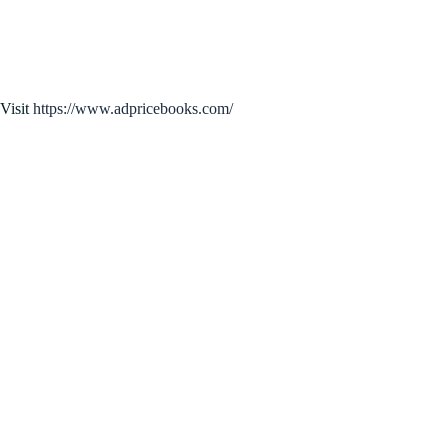
Visit
https://www.adpricebooks.com/