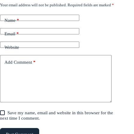
Your email address will not be published.
Required fields are marked
*
Name
*
Email
*
Website
Add Comment
*
Save my name, email and website in this browser for the
next time I comment.
Post Comment