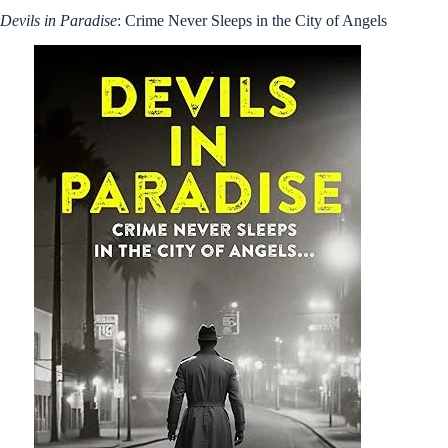
Devils in Paradise
: Crime Never Sleeps in the City of Angels