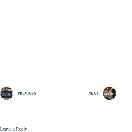
PREVIOUS
NEXT
Leave a Reply