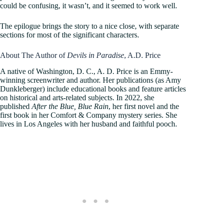
could be confusing, it wasn’t, and it seemed to work well.
The epilogue brings the story to a nice close, with separate
sections for most of the significant characters.
About The Author of
Devils in Paradise
, A.D. Price
A native of Washington, D. C., A. D. Price is an Emmy-
winning screenwriter and author. Her publications (as Amy
Dunkleberger) include educational books and feature articles
on historical and arts-related subjects. In 2022, she
published
After the Blue, Blue Rain
, her first novel and the
first book in her Comfort & Company mystery series. She
lives in Los Angeles with her husband and faithful pooch.