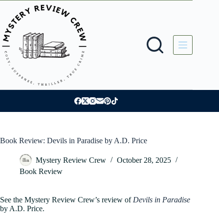
Skip
to
content
Book Review: Devils in Paradise by A.D. Price
Mystery Review Crew
October 28, 2025
Book Review
See the Mystery Review Crew’s review of
Devils in Paradise
by A.D. Price.