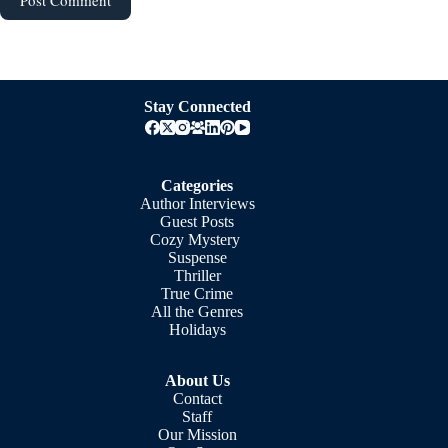
Stay Connected
Categories
Author Interviews
Guest Posts
Cozy Mystery
Suspense
Thriller
True Crime
All the Genres
Holidays
About Us
Contact
Staff
Our Mission