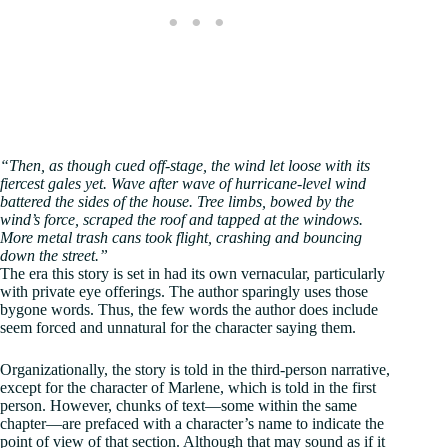
“Then, as though cued off-stage, the wind let loose with its
fiercest gales yet. Wave after wave of hurricane-level wind
battered the sides of the house. Tree limbs, bowed by the
wind’s force, scraped the roof and tapped at the windows.
More metal trash cans took flight, crashing and bouncing
down the street.”
The era this story is set in had its own vernacular, particularly
with private eye offerings. The author sparingly uses those
bygone words. Thus, the few words the author does include
seem forced and unnatural for the character saying them.
Organizationally, the story is told in the third-person narrative,
except for the character of Marlene, which is told in the first
person. However, chunks of text—some within the same
chapter—are prefaced with a character’s name to indicate the
point of view of that section. Although that may sound as if it