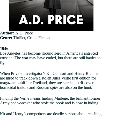
Author:
A.D. Price
Genre:
Thriller
,
Crime Fiction
1946
Los Angeles has become ground zero in America’s anti-Red
crusade. The war may have ended, but there are still battles to
fight.
When Private Investigator’s Kit Comfort and Henry Richman
are hired to track down a stolen Jules Verne first edition for
magazine publisher Dreiland, they are startled to discover that
homicidal traitors and Russian spies are also on the hunt.
Finding the Verne means finding Marlene, the brilliant former
Army code-breaker who stole the book and is now in hiding.
Kit and Henry’s competitors are deadly serious about reaching