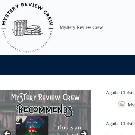
Skip
to
content
Mystery Review Crew
Agatha Christi
Mys
Agatha Christ