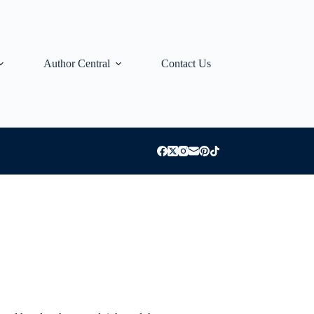
Author Central
Contact Us