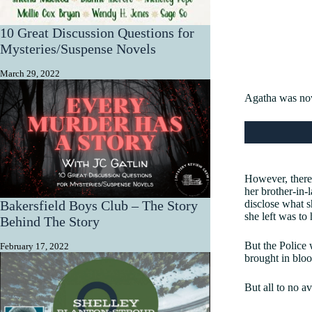
10 Great Discussion Questions for
Mysteries/Suspense Novels
March 29, 2022
Agatha was now
However, there 
her brother-in-
disclose what s
Bakersfield Boys Club – The Story
she left was to
Behind The Story
But the Police 
February 17, 2022
brought in bloo
But all to no av