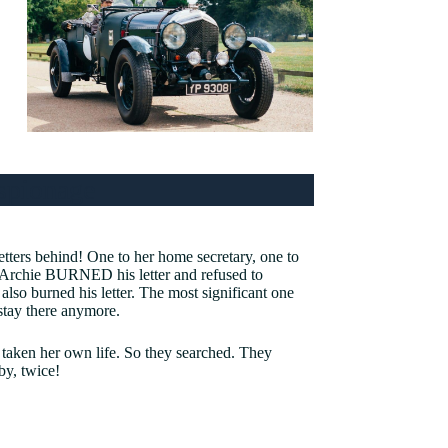
spionage
etters behind! One to her home secretary, one to
, Archie BURNED his letter and refused to
 also burned his letter. The most significant one
 stay there anymore.
 taken her own life. So they searched. They
by, twice!