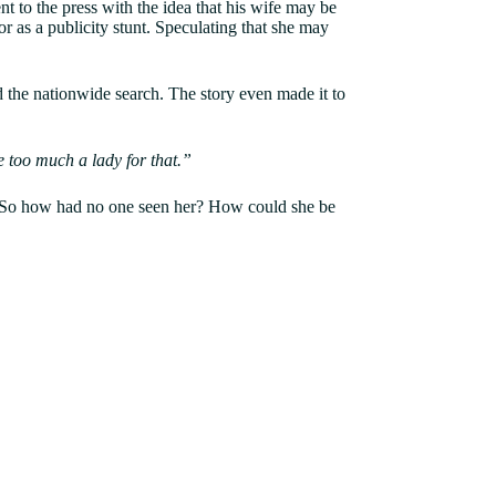
 to the press with the idea that his wife may be
r as a publicity stunt. Speculating that she may
ed the nationwide search. The story even made it to
te too much a lady for that.”
. So how had no one seen her? How could she be