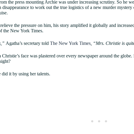
rom the press mounting Archie was under increasing scrutiny. So he went
 disappearance to work out the true logistics of a new murder mystery o
uise.
 relieve the pressure on him, his story amplified it globally and increas
 of the New York Times.
us,”
Agatha’s secretary told
The New York Times
, “Mrs. Christie is qui
Christie’s face was plastered over every newspaper around the globe
 sight?
 did it by using her talents.