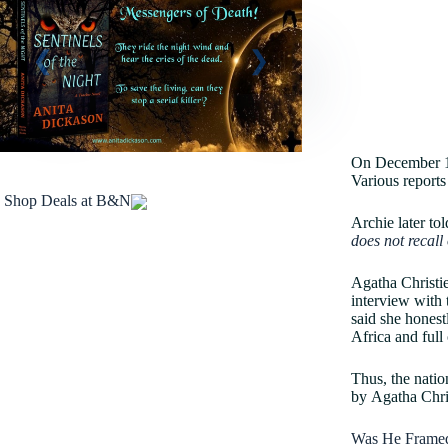
On December 14t
Various reports
Shop Deals at B&N
Archie later to
does not recall 
Agatha Christie
interview with 
said she honest
Africa and full
Thus, the natio
by Agatha Chri
Was He Frame