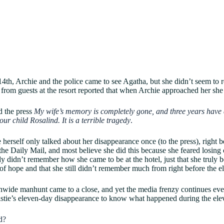
h, Archie and the police came to see Agatha, but she didn’t seem to r
 from guests at the resort reported that when Archie approached her sh
ld the press
My wife’s memory is completely gone, and three years have d
our child Rosalind. It is a terrible tragedy
.
 herself only talked about her disappearance once (to the press), right 
the Daily Mail, and most believe she did this because she feared losing 
ly didn’t remember how she came to be at the hotel, just that she truly 
 of hope and that she still didn’t remember much from right before the 
nwide manhunt came to a close, and yet the media frenzy continues eve
stie’s eleven-day disappearance to know what happened during the ele
d?