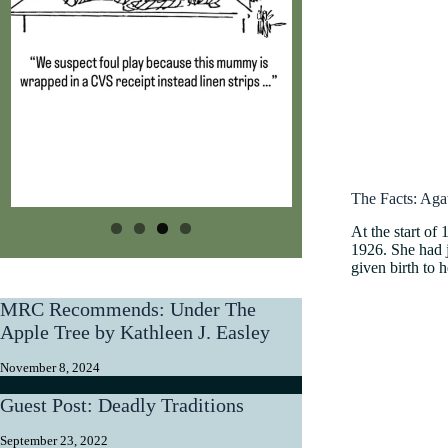
The Facts: Aga
At the start of
1926. She had j
given birth to 
MRC Recommends: Under The
Apple Tree by Kathleen J. Easley
November 8, 2024
Guest Post: Deadly Traditions
September 23, 2022