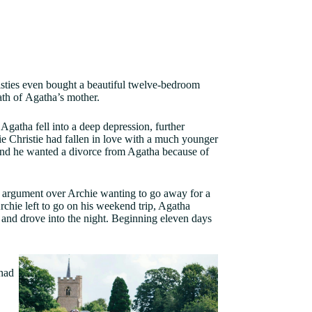
hristies even bought a beautiful twelve-bedroom
eath of Agatha’s mother.
Agatha fell into a deep depression, further
 Christie had fallen in love with a much younger
and he wanted a divorce from Agatha because of
 argument over Archie wanting to go away for a
hie left to go on his weekend trip, Agatha
 and drove into the night. Beginning eleven days
had