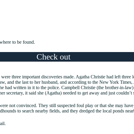
here to be found.
Check out
Women At War: E
were three important discoveries made. Agatha Christie had left three l
law, and the last to her husband, and according to the New York Times
he had written in it to the police. Campbell Christie (the brother-in-law)
 her secretary, it said she (Agatha) needed to get away and just couldn’t
were not convinced. They still suspected foul play or that she may have
dhounds to search nearby fields, and they dredged the local ponds near
ail.