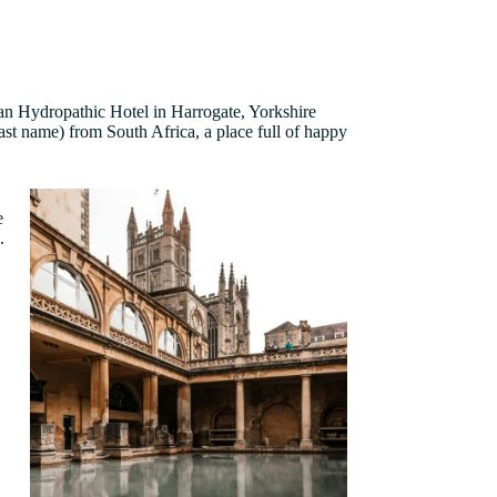
n Hydropathic Hotel in Harrogate, Yorkshire
st name) from South Africa, a place full of happy
e
e.