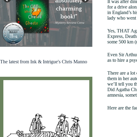
It was after d
for a drive alo
in England’s hi
lady who went 
Yes, THAT Agat
Express, Death 
some 500 km (r
Kirkus 2024 Indie Books Worth Reading
Even Sir Arthu
as to hire a ps
The latest from Ink & Intrigue's Chris Manno
There are a lot
them in her aut
we’ll tell you 
Did Agatha Chri
amnesia, someth
Here are the fa