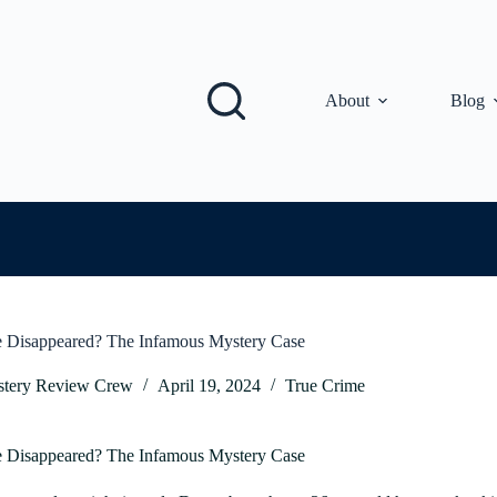
About
Blog
e Disappeared? The Infamous Mystery Case
tery Review Crew
April 19, 2024
True Crime
ie Disappeared? The Infamous Mystery Case