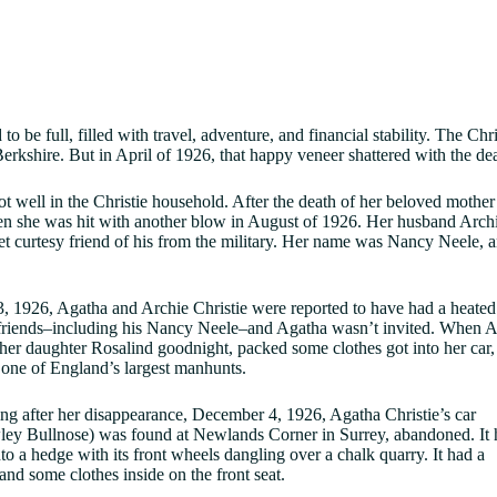
 to be full, filled with travel, adventure, and financial stability. The C
Berkshire. But in April of 1926, that happy veneer shattered with the d
t well in the Christie household. After the death of her beloved mother 
n she was hit with another blow in August of 1926. Her husband Archie
 curtesy friend of his from the military. Her name was Nancy Neele, 
 1926, Agatha and Archie Christie were reported to have had a heated
riends–including his Nancy Neele–and Agatha wasn’t invited. When Arc
 her daughter Rosalind goodnight, packed some clothes got into her car,
 one of England’s largest manhunts.
ng after her disappearance, December 4, 1926, Agatha Christie’s car
ey Bullnose) was found at Newlands Corner in Surrey, abandoned. It 
to a hedge with its front wheels dangling over a chalk quarry. It had a
 and some clothes inside on the front seat.