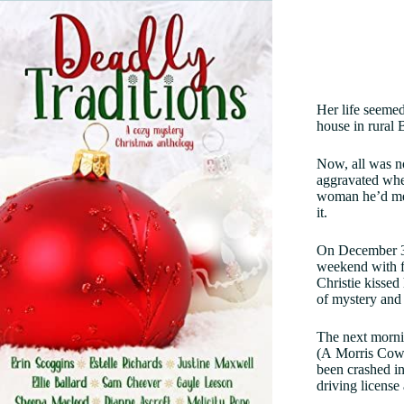
Her life seemed
house in rural 
Now, all was no
aggravated whe
woman he’d met
it.
On December 3,
weekend with f
Christie kissed
of mystery and
The next morni
(A Morris Cowl
been crashed in
driving license