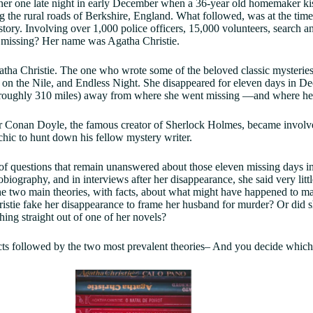
inner one late night in early December when a 36-year old homemaker k
ng the rural roads of Berkshire, England. What followed, was at the tim
story. Involving over 1,000 police officers, 15,000 volunteers, search an
missing? Her name was Agatha Christie.
ha Christie. The one who wrote some of the beloved classic mysteries
on the Nile, and Endless Night. She disappeared for eleven days in De
oughly 310 miles) away from where she went missing —and where her
r Conan Doyle, the famous creator of Sherlock Holmes, became involved
ychic to hunt down his fellow mystery writer.
 of questions that remain unanswered about those eleven missing days i
obiography, and in interviews after her disappearance, she said very lit
the two main theories, with facts, about what might have happened to m
stie fake her disappearance to frame her husband for murder? Or did sh
ing straight out of one of her novels?
cts followed by the two most prevalent theories– And you decide which 