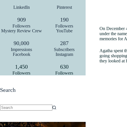
LinkedIn
Pinterest
909
190
Followers
Followers
On December 4,
Mystery Review Crew
YouTube
under the name 
memories for 
90,000
287
Impressions
Subscribers
Agatha spent th
Facebook
Instagram
going shopping,
they looked at 
1,450
630
Followers
Followers
Search
No
results