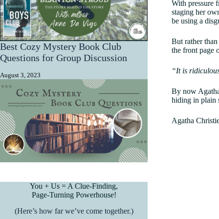
With pressure f
staging her own
be using a disg
But rather than
Best Cozy Mystery Book Club
the front page
Questions for Group Discussion
“It is ridiculo
August 3, 2023
By now Agatha 
hiding in plain
Agatha Christie
You + Us = A Clue-Finding,
Page-Turning Powerhouse!
(Here’s how far we’ve come together.)