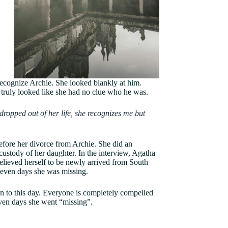
ecognize Archie. She looked blankly at him.
e truly looked like she had no clue who he was.
ropped out of her life, she recognizes me but
before her divorce from Archie. She did an
custody of her daughter. In the interview, Agatha
believed herself to be newly arrived from South
eleven days she was missing.
n to this day. Everyone is completely compelled
ven days she went “missing”.