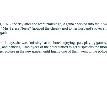
 1926, the day after she went “missing”, Agatha checked into the Swa
“Mrs Teresa Neele” (noticed the cheeky nod to her husband’s lover’s la
Agatha.
e 11 days she was “missing” at the hotel enjoying spas, playing games,
 and dancing. Employees of the hotel started to get suspicious the mor
her picture in the newspaper, until finally one of them went to the polic