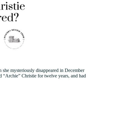
hen she mysteriously disappeared in December
d “Archie” Christie for twelve years, and had