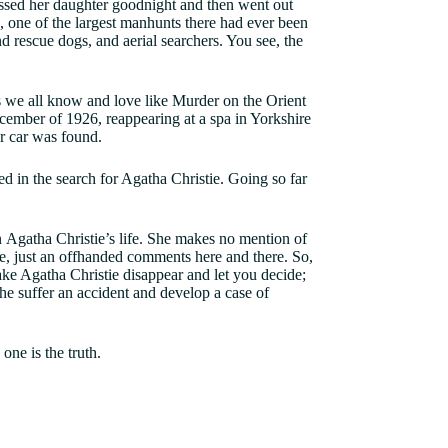
issed her daughter goodnight and then went out
e, one of the largest manhunts there had ever been
d rescue dogs, and aerial searchers. You see, the
 we all know and love like Murder on the Orient
cember of 1926, reappearing at a spa in Yorkshire
 car was found.
 in the search for Agatha Christie. Going so far
n Agatha Christie’s life. She makes no mention of
tle, just an offhanded comments here and there. So,
ake Agatha Christie disappear and let you decide;
e suffer an accident and develop a case of
one is the truth.