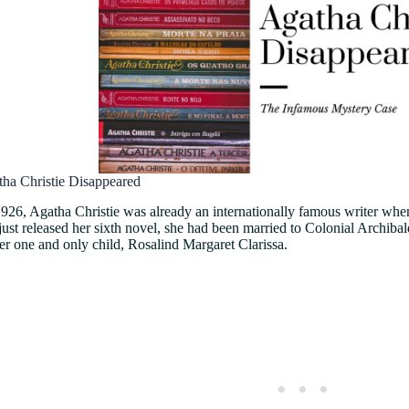
tha Christie Disappeared
 1926, Agatha Christie was already an internationally famous writer w
ust released her sixth novel, she had been married to Colonial Archibal
her one and only child, Rosalind Margaret Clarissa.