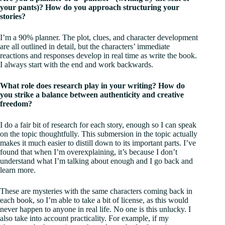
your pants)? How do you approach structuring your
stories?
I’m a 90% planner. The plot, clues, and character development
are all outlined in detail, but the characters’ immediate
reactions and responses develop in real time as write the book.
I always start with the end and work backwards.
What role does research play in your writing? How do
you strike a balance between authenticity and creative
freedom?
I do a fair bit of research for each story, enough so I can speak
on the topic thoughtfully. This submersion in the topic actually
makes it much easier to distill down to its important parts. I’ve
found that when I’m overexplaining, it’s because I don’t
understand what I’m talking about enough and I go back and
learn more.
These are mysteries with the same characters coming back in
each book, so I’m able to take a bit of license, as this would
never happen to anyone in real life. No one is this unlucky. I
also take into account practicality. For example, if my