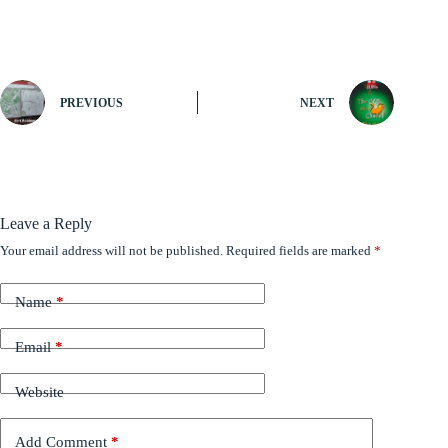
PREVIOUS
NEXT
Leave a Reply
Your email address will not be published.
Required fields are marked
*
Name
*
Email
*
Website
Add Comment
*