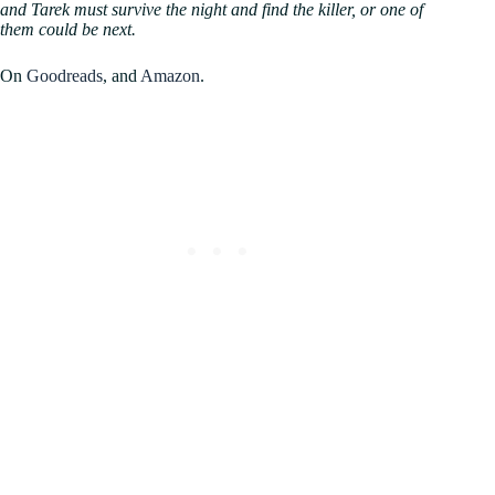
and Tarek must survive the night and find the killer, or one of
them could be next.
On
Goodreads
, and
Amazon
.