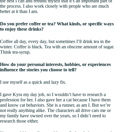
the best I can and remind myself that it’s an important part of
the process. I also work closely with people who are much
better at it than I am.
Do you prefer coffee or tea? What kinds, or specific ways
to enjoy these drinks?
Coffee all day, every day, but sometimes I’ll drink tea in the
winter. Coffee is black. Tea with an obscene amount of sugar.
Think tea-syrup.
How do your personal interests, hobbies, or experiences
influence the stories you choose to tell?
I use myself as a quick and lazy fix.
I gave Kyra my day job, so I wouldn’t have to research a
profession for her. I also gave her a cat because I have them
and know cat behaviors. She is a runner, as am I. But we’re
not really anything alike. The characters all drive cars me or
my family have owned over the years, so I didn’t need to
research those either.