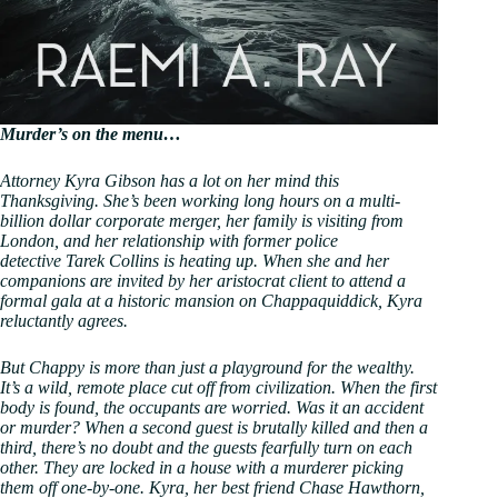
Murder’s on the menu…
Attorney Kyra Gibson has a lot on her mind this
Thanksgiving. She’s been working long hours on a multi-
billion dollar corporate merger, her family is visiting from
London, and her relationship with former police
detective Tarek Collins is heating up. When she and her
companions are invited by her aristocrat client to attend a
formal gala at a historic mansion on Chappaquiddick, Kyra
reluctantly agrees.
But Chappy is more than just a playground for the wealthy.
It’s a wild, remote place cut off from civilization. When the first
body is found, the occupants are worried. Was it an accident
or murder? When a second guest is brutally killed and then a
third, there’s no doubt and the guests fearfully turn on each
other. They are locked in a house with a murderer picking
them off one-by-one. Kyra, her best friend Chase Hawthorn,