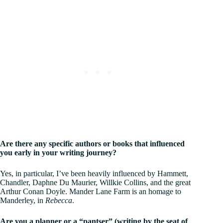
Are there any specific authors or books that influenced
you early in your writing journey?
Yes, in particular, I’ve been heavily influenced by Hammett,
Chandler, Daphne Du Maurier, Willkie Collins, and the great
Arthur Conan Doyle. Mander Lane Farm is an homage to
Manderley, in
Rebecca
.
Are you a planner or a “pantser” (writing by the seat of