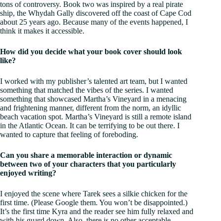
tons of controversy. Book two was inspired by a real pirate
ship, the Whydah Gally discovered off the coast of Cape Cod
about 25 years ago. Because many of the events happened, I
think it makes it accessible.
How did you decide what your book cover should look
like?
I worked with my publisher’s talented art team, but I wanted
something that matched the vibes of the series. I wanted
something that showcased Martha’s Vineyard in a menacing
and frightening manner, different from the norm, an idyllic
beach vacation spot. Martha’s Vineyard is still a remote island
in the Atlantic Ocean. It can be terrifying to be out there. I
wanted to capture that feeling of foreboding.
Can you share a memorable interaction or dynamic
between two of your characters that you particularly
enjoyed writing?
I enjoyed the scene where Tarek sees a silkie chicken for the
first time. (Please Google them. You won’t be disappointed.)
It’s the first time Kyra and the reader see him fully relaxed and
with his guard down. Also, there is no other acceptable