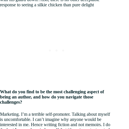
response to seeing a silkie chicken than pure delight
What do you find to be the most challenging aspect of
being an author, and how do you navigate those
challenges?
Marketing. I’m a terrible self-promoter. Talking about myself
is uncomfortable. I can’t imagine why anyone would be
interested in me. Hence writing fiction and not memoirs. I do