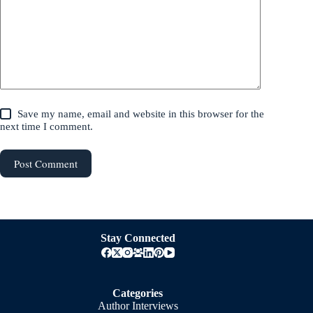
Save my name, email and website in this browser for the
next time I comment.
Post Comment
Stay Connected
Categories
Author Interviews