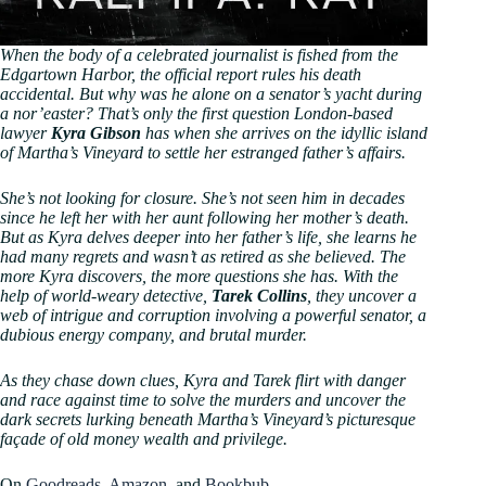
When the body of a celebrated journalist is fished from the
Edgartown Harbor, the official report rules his death
accidental. But why was he alone on a senator’s yacht during
a nor’easter? That’s only the first question London-based
lawyer
Kyra Gibson
has when she arrives on the idyllic island
of Martha’s Vineyard to settle her estranged father’s affairs.
She’s not looking for closure. She’s not seen him in decades
since he left her with her aunt following her mother’s death.
But as Kyra delves deeper into her father’s life, she learns he
had many regrets and wasn’t as retired as she believed. The
more Kyra discovers, the more questions she has. With the
help of world-weary detective,
Tarek Collins
, they uncover a
web of intrigue and corruption involving a powerful senator, a
dubious energy company, and brutal murder.
As they chase down clues, Kyra and Tarek flirt with danger
and race against time to solve the murders and uncover the
dark secrets lurking beneath Martha’s Vineyard’s picturesque
façade of old money wealth and privilege.
On
Goodreads
,
Amazon
, and
Bookbub
.