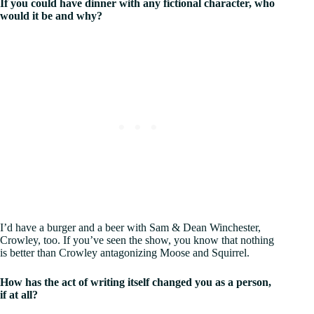
If you could have dinner with any fictional character, who
would it be and why?
I’d have a burger and a beer with Sam & Dean Winchester,
Crowley, too. If you’ve seen the show, you know that nothing
is better than Crowley antagonizing Moose and Squirrel.
How has the act of writing itself changed you as a person,
if at all?