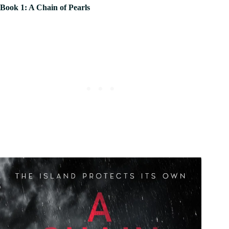
Book 1: A Chain of Pearls