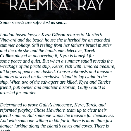
Some secrets are safer lost as sea…
London based lawyer
Kyra Gibson
returns to Martha’s
Vineyard and the beach house she inherited for an extended
summer holiday. Still reeling from her father’s brutal murder
and the role she and the handsome detective,
Tarek
Collins
played in uncovering it, Kyra is hopeful for
some peace and quiet. But when a summer squall reveals the
wreckage of the pirate ship, Keres, rich with rumored treasure,
all hopes of peace are dashed. Conservationists and treasure
hunters descend on the exclusive island to lay claim to the
ship. When two of the salvagers are killed, Kyra and Tarek’s
friend, pub owner and amateur historian, Gully Gould is
arrested for murder.
Determined to prove Gully’s innocence, Kyra, Tarek, and
reformed playboy Chase Hawthorn team up to clear their
friend’s name. But someone wants the treasure for themselves.
And with someone willing to kill for it, there is more than just
danger lurking along the island’s caves and coves. There is