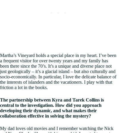
Martha’s Vineyard holds a special place in my heart. I’ve been
a frequent visitor for over twenty years and my family has
been there since the 70’s. It’s a unique and diverse place not
just geologically – it’s a glacial island – but also culturally and
socio-economically. In particular, I love the delicate balance of
the interests of islanders and the vacationers. I play with that
friction a lot in the books.
The partnership between Kyra and Tarek Collins is
central to the investigation. How did you approach
developing their dynamic, and what makes their
collaboration effective in solving the mystery?
My dad loves old movies and I remember watching the Nick