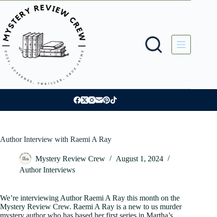
Skip
to
content
Author Interview with Raemi A Ray
Mystery Review Crew
August 1, 2024
Author Interviews
We’re interviewing Author Raemi A Ray this month on the
Mystery Review Crew. Raemi A Ray is a new to us murder
mystery author who has based her first series in Martha’s