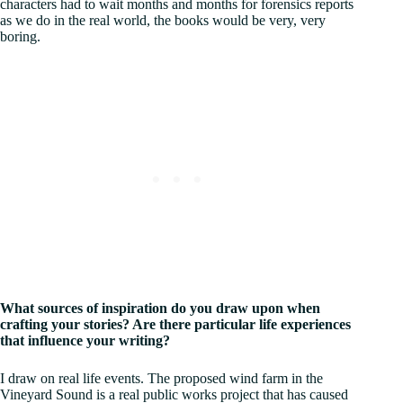
characters had to wait months and months for forensics reports
as we do in the real world, the books would be very, very
boring.
What sources of inspiration do you draw upon when
crafting your stories? Are there particular life experiences
that influence your writing?
I draw on real life events. The proposed wind farm in the
Vineyard Sound is a real public works project that has caused