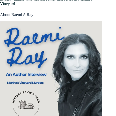
Vineyard.
About Raemi A Ray