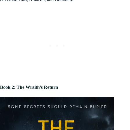
Book 2: The Wraith’s Return