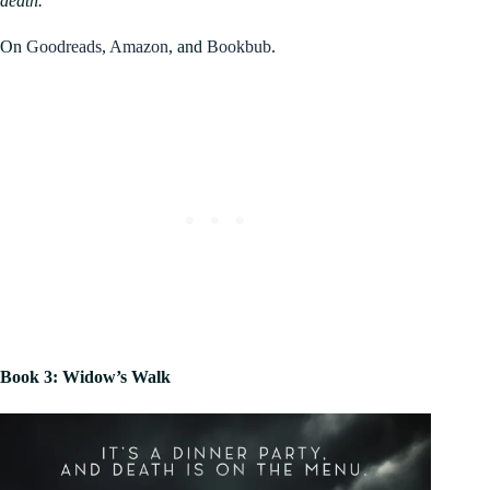
death.
On
Goodreads
,
Amazon
, and
Bookbub
.
Book 3: Widow’s Walk