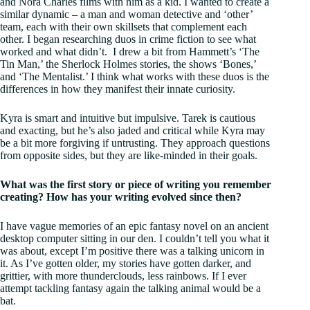
and Nora Charles films with him as a kid. I wanted to create a
similar dynamic – a man and woman detective and ‘other’
team, each with their own skillsets that complement each
other. I began researching duos in crime fiction to see what
worked and what didn’t. I drew a bit from Hammett’s ‘The
Tin Man,’ the Sherlock Holmes stories, the shows ‘Bones,’
and ‘The Mentalist.’ I think what works with these duos is the
differences in how they manifest their innate curiosity.
Kyra is smart and intuitive but impulsive. Tarek is cautious
and exacting, but he’s also jaded and critical while Kyra may
be a bit more forgiving if untrusting. They approach questions
from opposite sides, but they are like-minded in their goals.
What was the first story or piece of writing you remember
creating? How has your writing evolved since then?
I have vague memories of an epic fantasy novel on an ancient
desktop computer sitting in our den. I couldn’t tell you what it
was about, except I’m positive there was a talking unicorn in
it. As I’ve gotten older, my stories have gotten darker, and
grittier, with more thunderclouds, less rainbows. If I ever
attempt tackling fantasy again the talking animal would be a
bat.