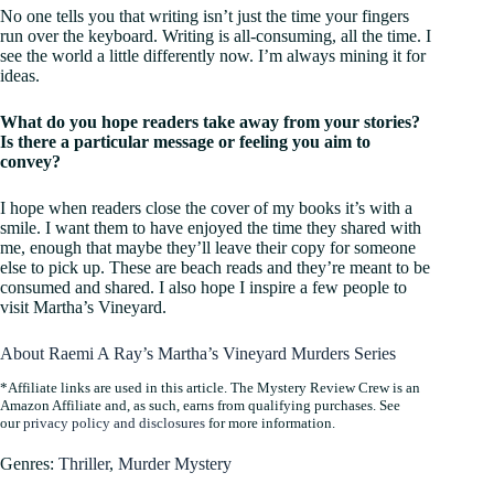
No one tells you that writing isn’t just the time your fingers
run over the keyboard. Writing is all-consuming, all the time. I
see the world a little differently now. I’m always mining it for
ideas.
What do you hope readers take away from your stories?
Is there a particular message or feeling you aim to
convey?
I hope when readers close the cover of my books it’s with a
smile. I want them to have enjoyed the time they shared with
me, enough that maybe they’ll leave their copy for someone
else to pick up. These are beach reads and they’re meant to be
consumed and shared. I also hope I inspire a few people to
visit Martha’s Vineyard.
About Raemi A Ray’s Martha’s Vineyard Murders Series
*Affiliate links are used in this article. The Mystery Review Crew is an
Amazon Affiliate and, as such, earns from qualifying purchases. See
our
privacy policy and disclosures
for more information.
Genres:
Thriller
,
Murder Mystery