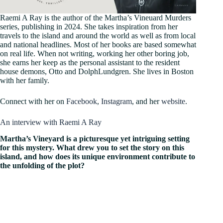
Raemi A Ray is the author of the Martha’s Vineuard Murders
series, publishing in 2024. She takes inspiration from her
travels to the island and around the world as well as from local
and national headlines. Most of her books are based somewhat
on real life. When not writing, working her other boring job,
she earns her keep as the personal assistant to the resident
house demons, Otto and DolphLundgren. She lives in Boston
with her family.
Connect with her on
Facebook
,
Instagram
, and her
website
.
An interview with Raemi A Ray
Martha’s Vineyard is a picturesque yet intriguing setting
for this mystery. What drew you to set the story on this
island, and how does its unique environment contribute to
the unfolding of the plot?