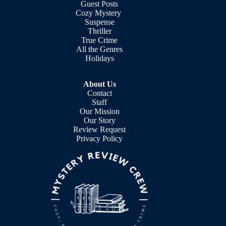
Guest Posts
Cozy Mystery
Suspense
Thriller
True Crime
All the Genres
Holidays
About Us
Contact
Staff
Our Mission
Our Story
Review Request
Privacy Policy