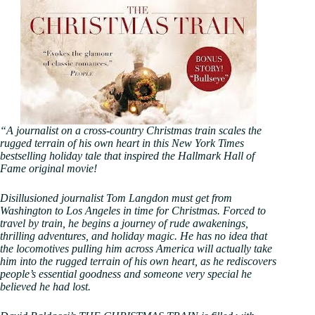
“A journalist on a cross-country Christmas train scales the
rugged terrain of his own heart in this New York Times
bestselling holiday tale that inspired the Hallmark Hall of
Fame original movie!
Disillusioned journalist Tom Langdon must get from
Washington to Los Angeles in time for Christmas. Forced to
travel by train, he begins a journey of rude awakenings,
thrilling adventures, and holiday magic. He has no idea that
the locomotives pulling him across America will actually take
him into the rugged terrain of his own heart, as he rediscovers
people’s essential goodness and someone very special he
believed he had lost.