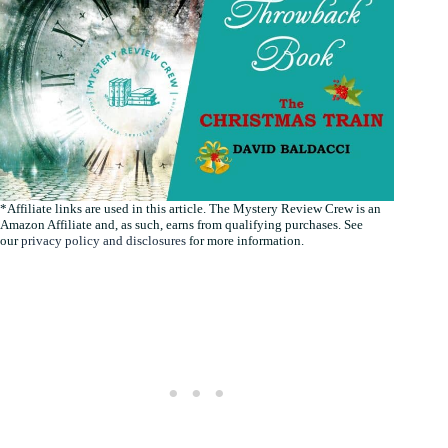
*Affiliate links are used in this article. The Mystery Review Crew is an
Amazon Affiliate and, as such, earns from qualifying purchases. See
our
privacy policy and disclosures
for more information.