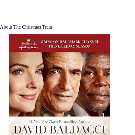
About The Christmas Train