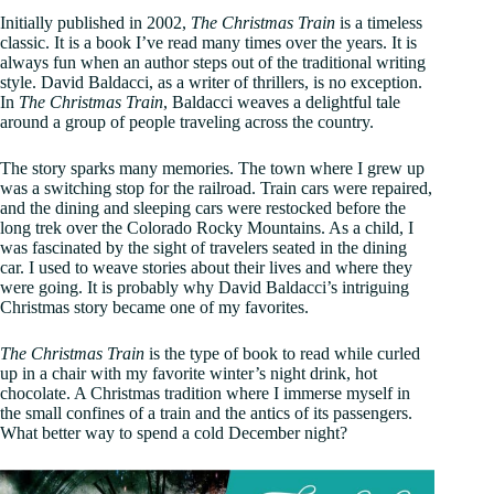
Initially published in 2002,
The Christmas Train
is a timeless
classic. It is a book I’ve read many times over the years. It is
always fun when an author steps out of the traditional writing
style. David Baldacci, as a writer of thrillers, is no exception.
In
The Christmas Train
, Baldacci weaves a delightful tale
around a group of people traveling across the country.
The story sparks many memories. The town where I grew up
was a switching stop for the railroad. Train cars were repaired,
and the dining and sleeping cars were restocked before the
long trek over the Colorado Rocky Mountains. As a child, I
was fascinated by the sight of travelers seated in the dining
car. I used to weave stories about their lives and where they
were going. It is probably why David Baldacci’s intriguing
Christmas story became one of my favorites.
The Christmas Train
is the type of book to read while curled
up in a chair with my favorite winter’s night drink, hot
chocolate. A Christmas tradition where I immerse myself in
the small confines of a train and the antics of its passengers.
What better way to spend a cold December night?