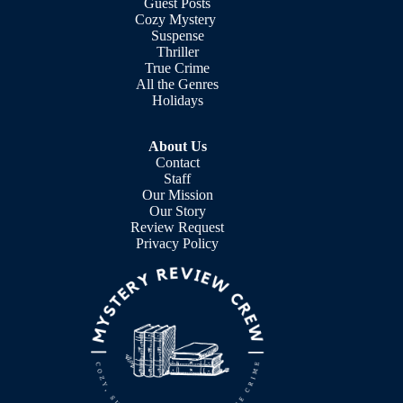
Guest Posts
Cozy Mystery
Suspense
Thriller
True Crime
All the Genres
Holidays
About Us
Contact
Staff
Our Mission
Our Story
Review Request
Privacy Policy