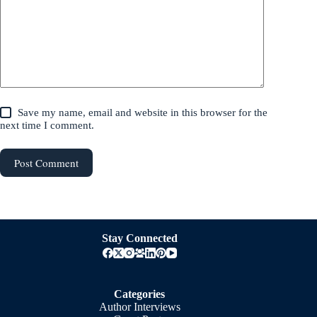
Save my name, email and website in this browser for the
next time I comment.
Post Comment
Stay Connected
Categories
Author Interviews