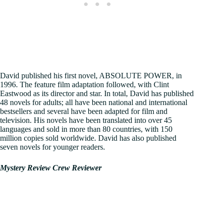
David published his first novel, ABSOLUTE POWER, in
1996. The feature film adaptation followed, with Clint
Eastwood as its director and star. In total, David has published
48 novels for adults; all have been national and international
bestsellers and several have been adapted for film and
television. His novels have been translated into over 45
languages and sold in more than 80 countries, with 150
million copies sold worldwide. David has also published
seven novels for younger readers.
Mystery Review Crew Reviewer