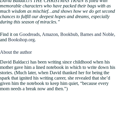
David Baldacci’s THE CHRISTMAS TRAIN is filled with
memorable characters who have packed their bags with as
much wisdom as mischief…and shows how we do get second
chances to fulfill our deepest hopes and dreams, especially
during this season of miracles.”
Find it on
Goodreads
,
Amazon
,
Bookbub
,
Barnes and Noble
,
and
Bookshop.org
.
About the author
David Baldacci has been writing since childhood when his
mother gave him a lined notebook in which to write down his
stories. (Much later, when David thanked her for being the
spark that ignited his writing career, she revealed that she’d
given him the notebook to keep him quiet, “because every
mom needs a break now and then.”)