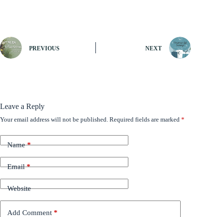
PREVIOUS
NEXT
Leave a Reply
Your email address will not be published.
Required fields are marked
*
Name
*
Email
*
Website
Add Comment
*