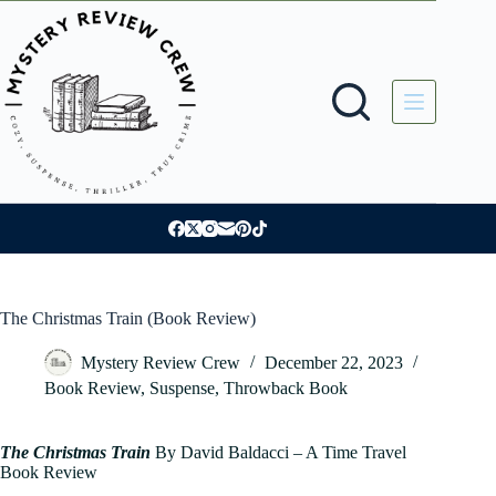
Skip
to
content
The Christmas Train (Book Review)
Mystery Review Crew
December 22, 2023
Book Review
,
Suspense
,
Throwback Book
The Christmas Train
By David Baldacci – A Time Travel
Book Review