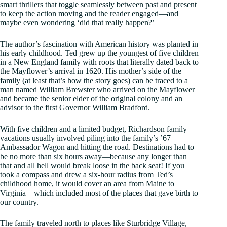
smart thrillers that toggle seamlessly between past and present
to keep the action moving and the reader engaged—and
maybe even wondering ‘did that really happen?’
The author’s fascination with American history was planted in
his early childhood. Ted grew up the youngest of five children
in a New England family with roots that literally dated back to
the Mayflower’s arrival in 1620. His mother’s side of the
family (at least that’s how the story goes) can be traced to a
man named William Brewster who arrived on the Mayflower
and became the senior elder of the original colony and an
advisor to the first Governor William Bradford.
With five children and a limited budget, Richardson family
vacations usually involved piling into the family’s ’67
Ambassador Wagon and hitting the road. Destinations had to
be no more than six hours away—because any longer than
that and all hell would break loose in the back seat! If you
took a compass and drew a six-hour radius from Ted’s
childhood home, it would cover an area from Maine to
Virginia – which included most of the places that gave birth to
our country.
The family traveled north to places like Sturbridge Village,