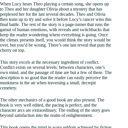
When Lucy hears Theo playing a certain song, she opens up
to Theo and her daughter Olivia about a mystery that has
perplexed her for the last several decades. Theo and Olivia
then team up to try and solve it before Lucy’s cancer wins this
final battle. The rest of the story is a page-turner that runs the
gamut of human emotions, with reveals and switchbacks that
keep the reader wondering where everything is going. Once
the climax presents itself, you would think the story would be
over, but you’d be wrong. There’s one last reveal that puts the
cherry on top.
This story excels at the necessary ingredient of conflict.
Conflict exists on several levels: between characters, one’s
own mind, and the passage of time are but a few of these. The
description is so good that the reader can easily perceive the
muskiness in the air when traversing a small, decrepit
cemetery.
The other mechanics of a good book are also present. The
book is very well edited, the pacing is perfect, and the
character arcs are extraordinary. The ending of the story goes
beyond satisfaction into the realm of enlightenment.
This book opens the mind in ways seldom achieved by fiction.