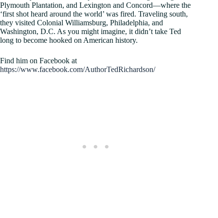
Plymouth Plantation, and Lexington and Concord—where the
‘first shot heard around the world’ was fired. Traveling south,
they visited Colonial Williamsburg, Philadelphia, and
Washington, D.C. As you might imagine, it didn’t take Ted
long to become hooked on American history.
Find him on Facebook at
https://www.facebook.com/AuthorTedRichardson/