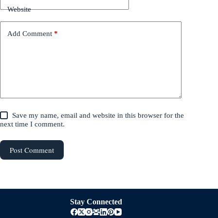
Website
Add Comment
*
Save my name, email and website in this browser for the
next time I comment.
Post Comment
Stay Connected