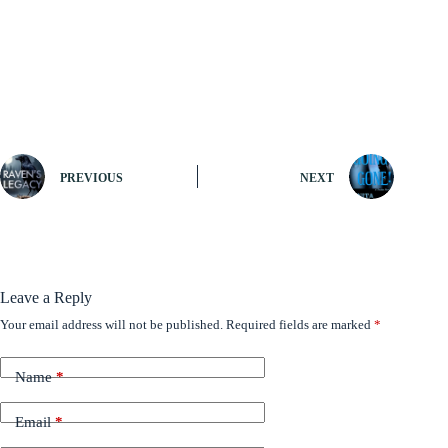
PREVIOUS
NEXT
Leave a Reply
Your email address will not be published.
Required fields are marked
*
Name
*
Email
*