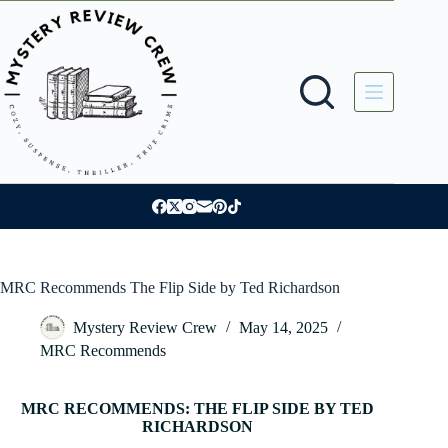
Skip
to
content
MRC Recommends The Flip Side by Ted Richardson
Mystery Review Crew
May 14, 2025
MRC Recommends
MRC RECOMMENDS: THE FLIP SIDE BY TED
RICHARDSON