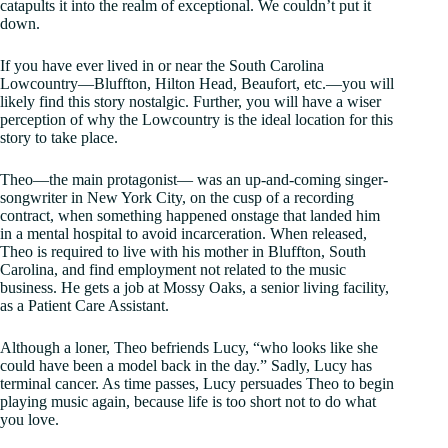
catapults it into the realm of exceptional. We couldn’t put it
down.
If you have ever lived in or near the South Carolina
Lowcountry—Bluffton, Hilton Head, Beaufort, etc.—you will
likely find this story nostalgic. Further, you will have a wiser
perception of why the Lowcountry is the ideal location for this
story to take place.
Theo—the main protagonist— was an up-and-coming singer-
songwriter in New York City, on the cusp of a recording
contract, when something happened onstage that landed him
in a mental hospital to avoid incarceration. When released,
Theo is required to live with his mother in Bluffton, South
Carolina, and find employment not related to the music
business. He gets a job at Mossy Oaks, a senior living facility,
as a Patient Care Assistant.
Although a loner, Theo befriends Lucy, “who looks like she
could have been a model back in the day.” Sadly, Lucy has
terminal cancer. As time passes, Lucy persuades Theo to begin
playing music again, because life is too short not to do what
you love.