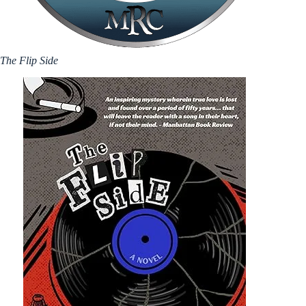
The Flip Side