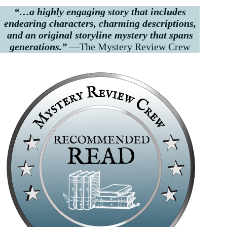
“…a highly engaging story that includes
endearing characters, charming descriptions,
and an original storyline mystery that spans
generations.”
—The Mystery Review Crew