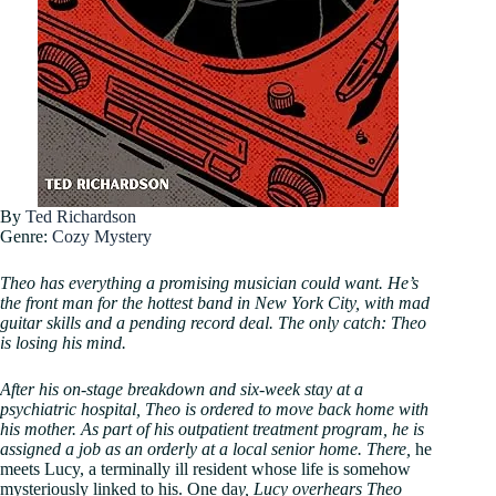
By
Ted Richardson
Genre:
Cozy Mystery
Theo has everything a promising musician could want. He’s
the front man for the hottest band in New York City, with mad
guitar skills and a pending record deal. The only catch: Theo
is losing his mind.
After his on-stage breakdown and six-week stay at a
psychiatric hospital, Theo is ordered to move back home with
his mother. As part of his outpatient treatment program, he is
assigned a job as an orderly at a local senior home. There,
he
meets Lucy, a terminally ill resident whose life is somehow
mysteriously linked to his. One da
y, Lucy overhears Theo