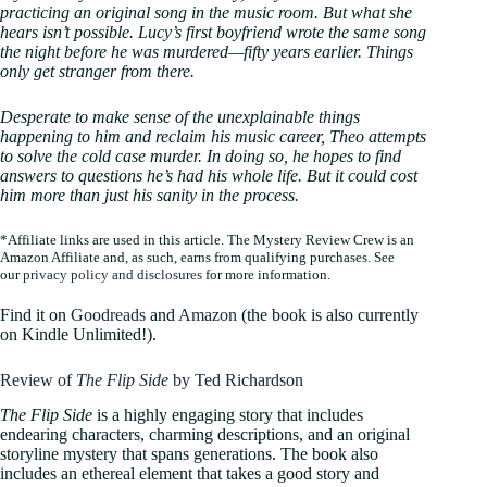
practicing an original song in the music room. But what she
hears isn’t possible. Lucy’s first boyfriend wrote the same song
the night before he was murdered—fifty years earlier. Things
only get stranger from there.
Desperate to make sense of the unexplainable things
happening to him and reclaim his music career, Theo attempts
to solve the cold case murder. In doing so, he hopes to find
answers to questions he’s had his whole life. But it could cost
him more than just his sanity in the process.
*Affiliate links are used in this article. The Mystery Review Crew is an
Amazon Affiliate and, as such, earns from qualifying purchases. See
our
privacy policy and disclosures
for more information.
Find it on
Goodreads
and
Amazon
(the book is also currently
on Kindle Unlimited!).
Review of
The Flip Side
by Ted Richardson
The Flip Side
is a highly engaging story that includes
endearing characters, charming descriptions, and an original
storyline mystery that spans generations. The book also
includes an ethereal element that takes a good story and