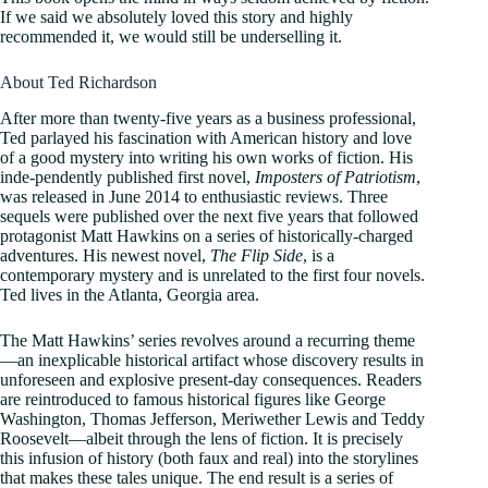
If we said we absolutely loved this story and highly
recommended it, we would still be underselling it.
About Ted Richardson
After more than twenty-five years as a business professional,
Ted parlayed his fascination with American history and love
of a good mystery into writing his own works of fiction. His
inde-pendently published first novel,
Imposters of Patriotism
,
was released in June 2014 to enthusiastic reviews. Three
sequels were published over the next five years that followed
protagonist Matt Hawkins on a series of historically-charged
adventures. His newest novel,
The Flip Side
, is a
contemporary mystery and is unrelated to the first four novels.
Ted lives in the Atlanta, Georgia area.
The Matt Hawkins’ series revolves around a recurring theme
—an inexplicable historical artifact whose discovery results in
unforeseen and explosive present-day consequences. Readers
are reintroduced to famous historical figures like George
Washington, Thomas Jefferson, Meriwether Lewis and Teddy
Roosevelt—albeit through the lens of fiction. It is precisely
this infusion of history (both faux and real) into the storylines
that makes these tales unique. The end result is a series of