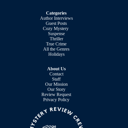
Categories
Author Interviews
Guest Posts
Cozy Mystery
Suspense
Thriller
True Crime
All the Genres
Holidays
About Us
Contact
Staff
Our Mission
Our Story
Review Request
Privacy Policy