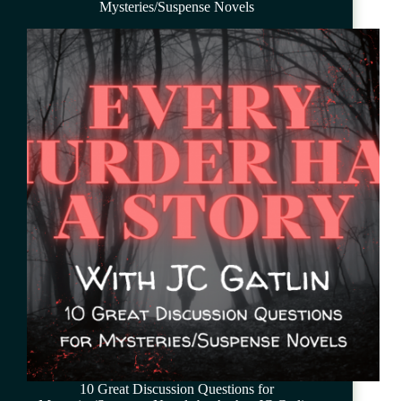
Mysteries/Suspense Novels
10 Great Discussion Questions for