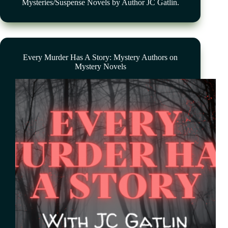
Mysteries/Suspense Novels by Author JC Gatlin.
Every Murder Has A Story: Mystery Authors on
Mystery Novels