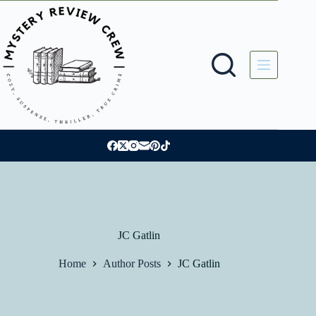
Skip
to
content
JC Gatlin
Home
Author Posts
JC Gatlin