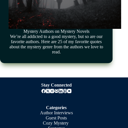
Mystery Authors on Mystery Novels
We’re all addicted to a good mystery, but so are our
favorite authors. Here are 25 of my favorite quotes
about the mystery genre from the authors we love to
read.
Stay Connected
Categories
Author Interviews
Guest Posts
Cozy Mystery