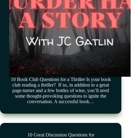
10 Book Club Questions for a Thriller Is your book
club reading a thriller? If so, in addition to a great
page-turner and a few bottles of wine, you’ll need
some thought-provoking questions to ignite the
conversation. A successful book…
10 Great Discussion Questions for