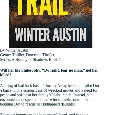
By
Winter Austin
Genre:
Thriller
,
Domestic Thriller
Series: A Bounty of Shadows Book 1
Will her life philosophy, “Do right, fear no man,” get her
killed?
A string of bad luck has left former Army helicopter pilot Dot
Ybarra with a serious case of wrecked nerves and a need for
peace and solace at her family’s Idaho ranch. Instead, she
encounters a desperate mother who stumbles onto their land,
begging Dot to rescue her kidnapped daughter.
There’s a bounty on the kidnapper’s head, and fugitive