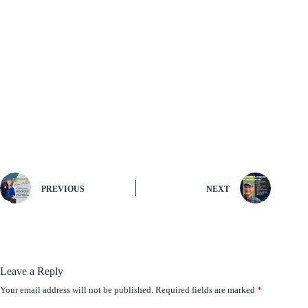
PREVIOUS
NEXT
Leave a Reply
Your email address will not be published.
Required fields are marked
*