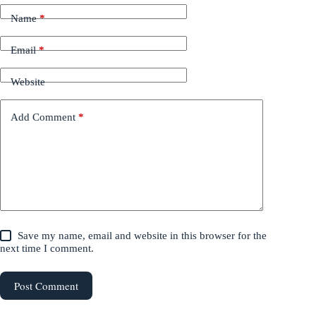
Name
*
Email
*
Website
Add Comment
*
Save my name, email and website in this browser for the
next time I comment.
Post Comment