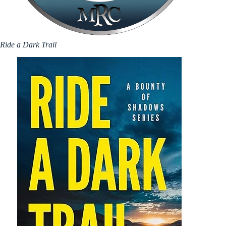
Ride a Dark Trail