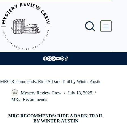
Skip
to
content
MRC Recommends: Ride A Dark Trail by Winter Austin
Mystery Review Crew
July 18, 2025
MRC Recommends
MRC RECOMMENDS: RIDE A DARK TRAIL
BY WINTER AUSTIN