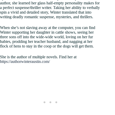
author, she learned her glass half-empty personality makes for
a perfect suspense/thriller writer. Taking her ability to verbally
spin a vivid and detailed story, Winter translated that into
writing deadly romantic suspense, mysteries, and thrillers.
When she’s not slaving away at the computer, you can find
Winter supporting her daughter in cattle shows, seeing her
three sons off into the wide-wide world, loving on her fur
babies, prodding her teacher husband, and nagging at her
flock of hens to stay in the coop or the dogs will get them.
She is the author of multiple novels. Find her at
https://authorwinteraustin.com/