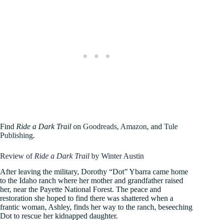
Find
Ride a Dark Trail
on
Goodreads
,
Amazon
, and
Tule
Publishing
.
Review of
Ride a Dark Trail
by Winter Austin
After leaving the military, Dorothy “Dot” Ybarra came home
to the Idaho ranch where her mother and grandfather raised
her, near the Payette National Forest. The peace and
restoration she hoped to find there was shattered when a
frantic woman, Ashley, finds her way to the ranch, beseeching
Dot to rescue her kidnapped daughter.