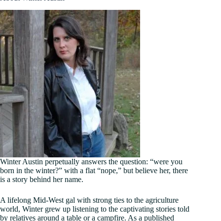
Winter Austin perpetually answers the question: “were you
born in the winter?” with a flat “nope,” but believe her, there
is a story behind her name.
A lifelong Mid-West gal with strong ties to the agriculture
world, Winter grew up listening to the captivating stories told
by relatives around a table or a campfire. As a published