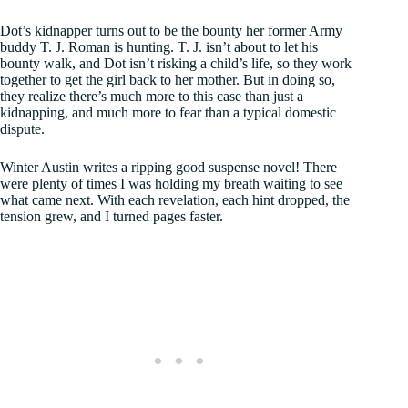
Dot’s kidnapper turns out to be the bounty her former Army
buddy T. J. Roman is hunting. T. J. isn’t about to let his
bounty walk, and Dot isn’t risking a child’s life, so they work
together to get the girl back to her mother. But in doing so,
they realize there’s much more to this case than just a
kidnapping, and much more to fear than a typical domestic
dispute.
Winter Austin writes a ripping good suspense novel! There
were plenty of times I was holding my breath waiting to see
what came next. With each revelation, each hint dropped, the
tension grew, and I turned pages faster.