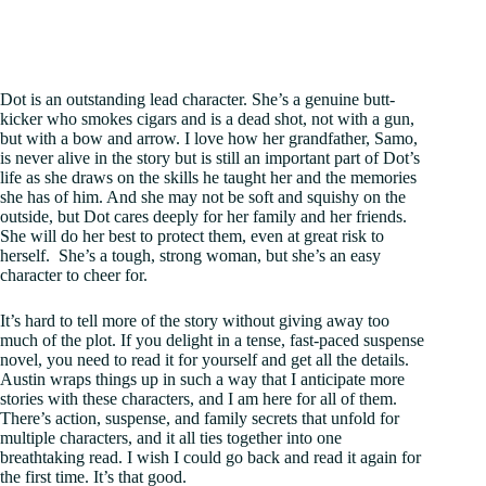
Dot is an outstanding lead character. She’s a genuine butt-
kicker who smokes cigars and is a dead shot, not with a gun,
but with a bow and arrow. I love how her grandfather, Samo,
is never alive in the story but is still an important part of Dot’s
life as she draws on the skills he taught her and the memories
she has of him. And she may not be soft and squishy on the
outside, but Dot cares deeply for her family and her friends.
She will do her best to protect them, even at great risk to
herself. She’s a tough, strong woman, but she’s an easy
character to cheer for.
It’s hard to tell more of the story without giving away too
much of the plot. If you delight in a tense, fast-paced suspense
novel, you need to read it for yourself and get all the details.
Austin wraps things up in such a way that I anticipate more
stories with these characters, and I am here for all of them.
There’s action, suspense, and family secrets that unfold for
multiple characters, and it all ties together into one
breathtaking read. I wish I could go back and read it again for
the first time. It’s that good.