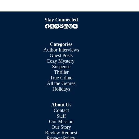
Stay Connected
Categories
Author Interviews
Guest Posts
Cozy Mystery
Suspense
Thriller
True Crime
All the Genres
Holidays
About Us
Contact
Staff
Our Mission
Our Story
Review Request
Privacy Policy