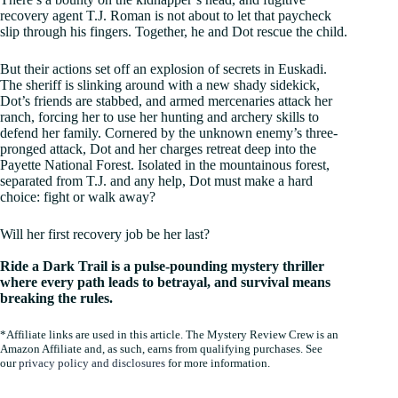
recovery agent T.J. Roman is not about to let that paycheck
slip through his fingers. Together, he and Dot rescue the child.
But their actions set off an explosion of secrets in Euskadi.
The sheriff is slinking around with a new shady sidekick,
Dot’s friends are stabbed, and armed mercenaries attack her
ranch, forcing her to use her hunting and archery skills to
defend her family. Cornered by the unknown enemy’s three-
pronged attack, Dot and her charges retreat deep into the
Payette National Forest. Isolated in the mountainous forest,
separated from T.J. and any help, Dot must make a hard
choice: fight or walk away?
Will her first recovery job be her last?
Ride a Dark Trail is a pulse-pounding mystery thriller
where every path leads to betrayal, and survival means
breaking the rules.
*Affiliate links are used in this article. The Mystery Review Crew is an
Amazon Affiliate and, as such, earns from qualifying purchases. See
our
privacy policy and disclosures
for more information.