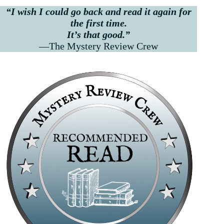
“I wish I could go back and read it again for
the first time.
It’s that good.”
—The Mystery Review Crew