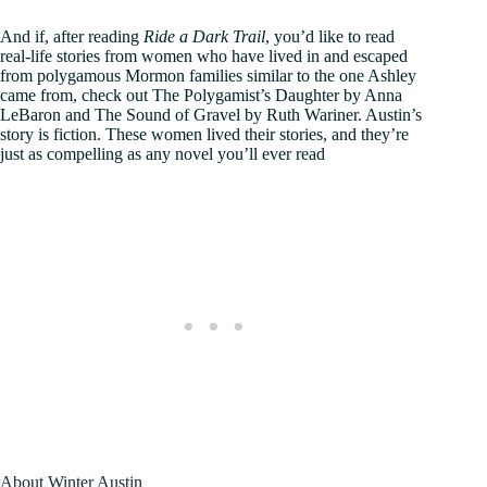
And if, after reading
Ride a Dark Trail
, you’d like to read
real-life stories from women who have lived in and escaped
from polygamous Mormon families similar to the one Ashley
came from, check out The Polygamist’s Daughter by Anna
LeBaron and The Sound of Gravel by Ruth Wariner. Austin’s
story is fiction. These women lived their stories, and they’re
just as compelling as any novel you’ll ever read
About Winter Austin