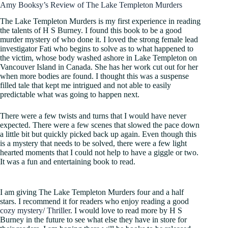
Amy Booksy’s Review of The Lake Templeton Murders
The Lake Templeton Murders is my first experience in reading
the talents of H S Burney. I found this book to be a good
murder mystery of who done it. I loved the strong female lead
investigator Fati who begins to solve as to what happened to
the victim, whose body washed ashore in Lake Templeton on
Vancouver Island in Canada. She has her work cut out for her
when more bodies are found. I thought this was a suspense
filled tale that kept me intrigued and not able to easily
predictable what was going to happen next.
There were a few twists and turns that I would have never
expected. There were a few scenes that slowed the pace down
a little bit but quickly picked back up again. Even though this
is a mystery that needs to be solved, there were a few light
hearted moments that I could not help to have a giggle or two.
It was a fun and entertaining book to read.
I am giving The Lake Templeton Murders four and a half
stars. I recommend it for readers who enjoy reading a good
cozy mystery
/
Thriller
. I would love to read more by H S
Burney in the future to see what else they have in store for