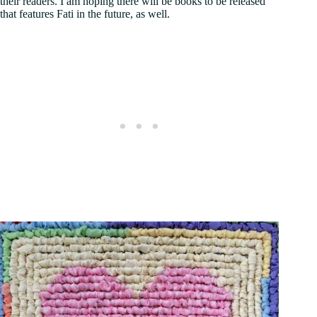
their readers. I am hoping there will be books to be released
that features Fati in the future, as well.