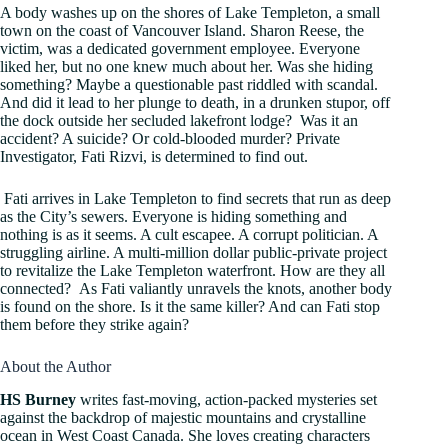
A body washes up on the shores of Lake Templeton, a small
town on the coast of Vancouver Island. Sharon Reese, the
victim, was a dedicated government employee. Everyone
liked her, but no one knew much about her. Was she hiding
something? Maybe a questionable past riddled with scandal.
And did it lead to her plunge to death, in a drunken stupor, off
the dock outside her secluded lakefront lodge? Was it an
accident? A suicide? Or cold-blooded murder? Private
Investigator, Fati Rizvi, is determined to find out.
Fati arrives in Lake Templeton to find secrets that run as deep
as the City’s sewers. Everyone is hiding something and
nothing is as it seems. A cult escapee. A corrupt politician. A
struggling airline. A multi-million dollar public-private project
to revitalize the Lake Templeton waterfront. How are they all
connected? As Fati valiantly unravels the knots, another body
is found on the shore. Is it the same killer? And can Fati stop
them before they strike again?
About the Author
HS Burney
writes fast-moving, action-packed mysteries set
against the backdrop of majestic mountains and crystalline
ocean in West Coast Canada. She loves creating characters