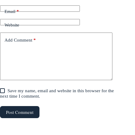
Email
*
Website
Add Comment
*
Save my name, email and website in this browser for the
next time I comment.
Post Comment