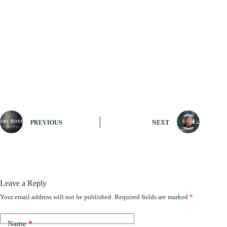
PREVIOUS
NEXT
Leave a Reply
Your email address will not be published.
Required fields are marked
*
Name
*