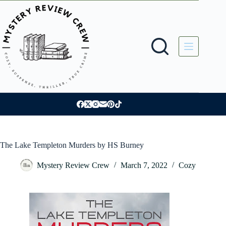
Skip
to
content
The Lake Templeton Murders by HS Burney
Mystery Review Crew
March 7, 2022
Cozy