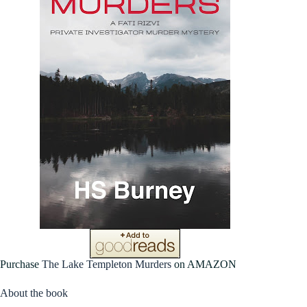
Purchase
The Lake Templeton Murders
on AMAZON
About the book