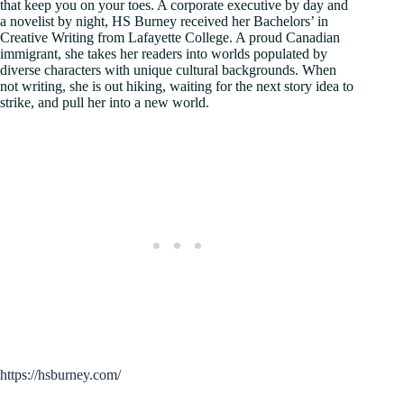
that keep you on your toes. A corporate executive by day and
a novelist by night, HS Burney received her Bachelors’ in
Creative Writing from Lafayette College. A proud Canadian
immigrant, she takes her readers into worlds populated by
diverse characters with unique cultural backgrounds. When
not writing, she is out hiking, waiting for the next story idea to
strike, and pull her into a new world.
https://hsburney.com/