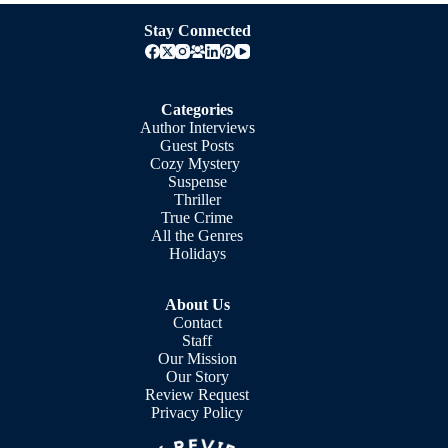
Stay Connected
Categories
Author Interviews
Guest Posts
Cozy Mystery
Suspense
Thriller
True Crime
All the Genres
Holidays
About Us
Contact
Staff
Our Mission
Our Story
Review Request
Privacy Policy