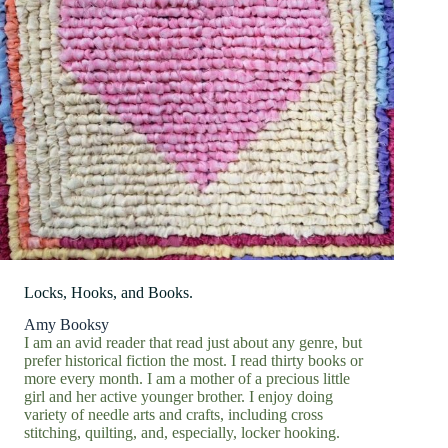
Locks, Hooks, and Books.
Amy Booksy
I am an avid reader that read just about any genre, but
prefer historical fiction the most. I read thirty books or
more every month. I am a mother of a precious little
girl and her active younger brother. I enjoy doing
variety of needle arts and crafts, including cross
stitching, quilting, and, especially, locker hooking.