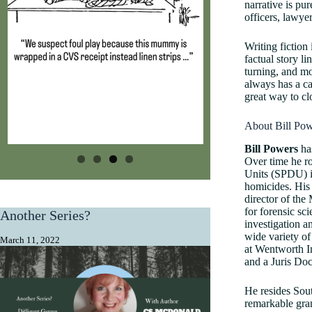
narrative is pur
officers, lawye
Writing fiction
factual story l
turning, and mo
always has a ca
great way to clo
About Bill Pow
​Bill Powers
has
Over time he r
Units (SPDU) i
homicides. His
director of the
for forensic sc
Another Series?
investigation a
wide variety of
March 11, 2022
at Wentworth In
and a Juris Do
He resides Sout
remarkable gran