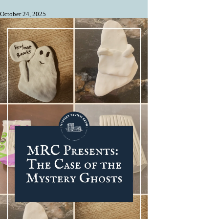
October 24, 2025