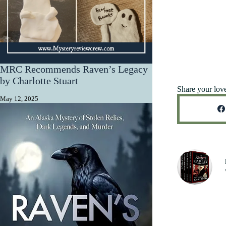
MRC Recommends Raven’s Legacy
by Charlotte Stuart
Share your lov
May 12, 2025