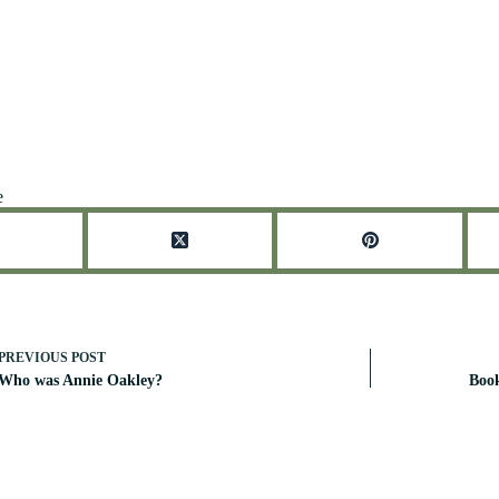
e
PREVIOUS
POST
Who was Annie Oakley?
Boo