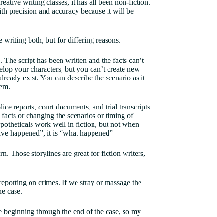
ative writing classes, it has all been non-fiction.
ith precision and accuracy because it will be
e writing both, but for differing reasons.
 The script has been written and the facts can’t
velop your characters, but you can’t create new
already exist. You can describe the scenario as it
them.
lice reports, court documents, and trial transcripts
 facts or changing the scenarios or timing of
ypotheticals work well in fiction, but not when
 have happened”, it is “what happened”
n. Those storylines are great for fiction writers,
 reporting on crimes. If we stray or massage the
he case.
he beginning through the end of the case, so my