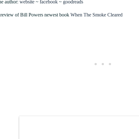
he author:
website
~
facebook
~
goodreads
review of Bill Powers newest book
When The Smoke Cleared