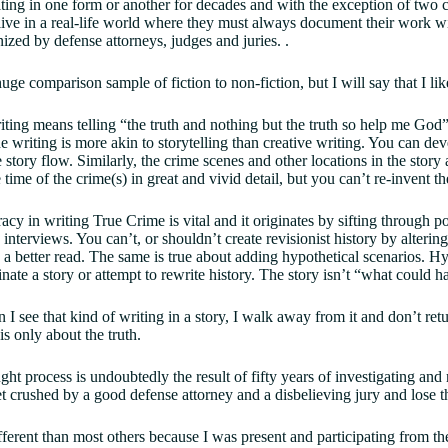
ting in one form or another for decades and with the exception of two cre
 live in a real-life world where they must always document their work w
nized by defense attorneys, judges and juries. .
uge comparison sample of fiction to non-fiction, but I will say that I lik
ting means telling “the truth and nothing but the truth so help me God”.
 writing is more akin to storytelling than creative writing. You can de
 story flow. Similarly, the crime scenes and other locations in the story 
 time of the crime(s) in great and vivid detail, but you can’t re-invent 
cy in writing True Crime is vital and it originates by sifting through po
interviews. You can’t, or shouldn’t create revisionist history by altering
e a better read. The same is true about adding hypothetical scenarios. H
nate a story or attempt to rewrite history. The story isn’t “what could
I see that kind of writing in a story, I walk away from it and don’t retur
is only about the truth.
ght process is undoubtedly the result of fifty years of investigating and
et crushed by a good defense attorney and a disbelieving jury and lose t
fferent than most others because I was present and participating from t