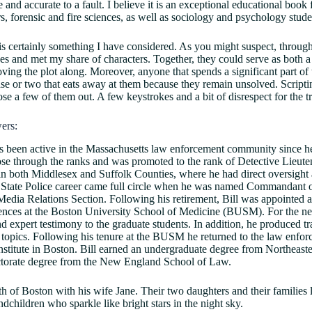
e and accurate to a fault. I believe it is an exceptional educational book
rs, forensic and fire sciences, as well as sociology and psychology stude
 is certainly something I have considered. As you might suspect, thro
ines and met my share of characters. Together, they could serve as both 
ving the plot along. Moreover, anyone that spends a significant part of t
se or two that eats away at them because they remain unsolved. Scriptin
se a few of them out. A few keystrokes and a bit of disrespect for the tr
ers:
 been active in the Massachusetts law enforcement community since he 
ose through the ranks and was promoted to the rank of Detective Lieut
n both Middlesex and Suffolk Counties, where he had direct oversight
 State Police career came full circle when he was named Commandant of
 Media Relations Section. Following his retirement, Bill was appointed 
iences at the Boston University School of Medicine (BUSM). For the nex
nd expert testimony to the graduate students. In addition, he produced tr
 topics. Following his tenure at the BUSM he returned to the law enforc
stitute in Boston. Bill earned an undergraduate degree from Northeaste
ctorate degree from the New England School of Law.
h of Boston with his wife Jane. Their two daughters and their families 
dchildren who sparkle like bright stars in the night sky.