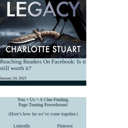
Reaching Readers On Facebook: Is it
still worth it?
January 24, 2025
You + Us = A Clue-Finding,
Page-Turning Powerhouse!
(Here’s how far we’ve come together.)
LinkedIn
Pinterest