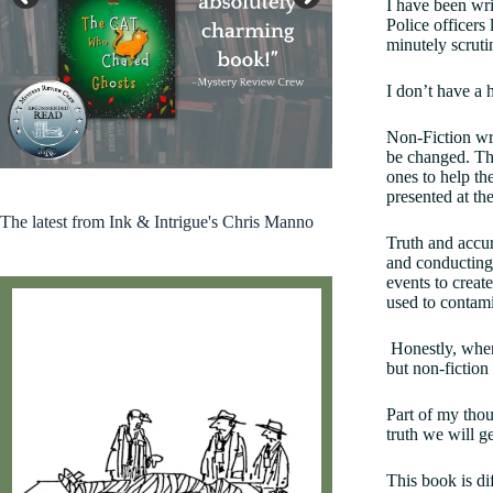
I have been wri
Police officers
minutely scruti
I don’t have a h
Non-Fiction wri
Kirkus 2024 Indie Books Worth Reading
be changed. The
ones to help the
presented at the
The latest from Ink & Intrigue's Chris Manno
Truth and accura
and conducting 
events to creat
used to contami
Honestly, when 
but non-fiction 
Part of my thou
truth we will g
This book is di