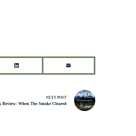
NEXT
POST
k Review: When The Smoke Cleared