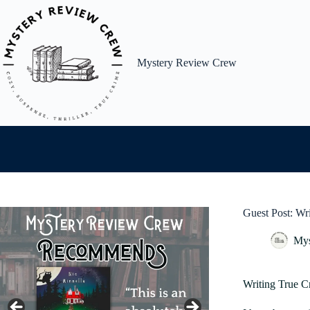
Skip
to
content
Mystery Review Crew
Guest Post: Wr
Mys
Writing True C