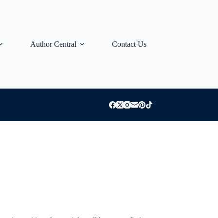
Author Central
Contact Us