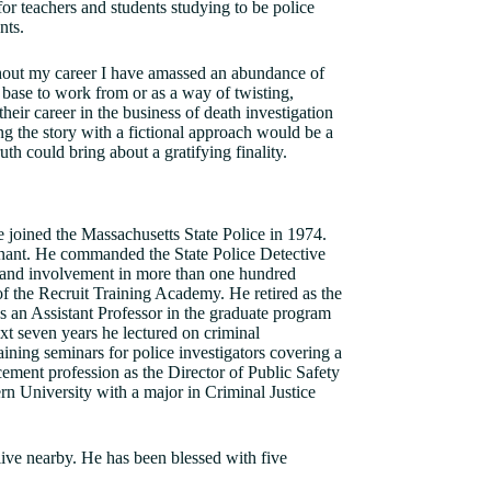
 for teachers and students studying to be police
nts.
ughout my career I have amassed an abundance of
a base to work from or as a way of twisting,
heir career in the business of death investigation
g the story with a fictional approach would be a
uth could bring about a gratifying finality.
joined the Massachusetts State Police in 1974.
enant. He commanded the State Police Detective
 and involvement in more than one hundred
 the Recruit Training Academy. He retired as the
as an Assistant Professor in the graduate program
t seven years he lectured on criminal
aining seminars for police investigators covering a
ement profession as the Director of Public Safety
rn University with a major in Criminal Justice
live nearby. He has been blessed with five