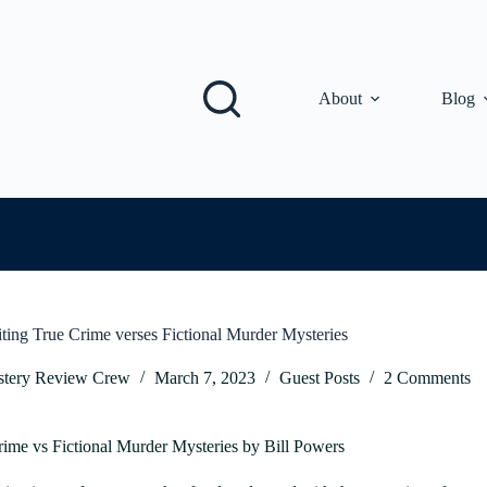
About
Blog
iting True Crime verses Fictional Murder Mysteries
tery Review Crew
March 7, 2023
Guest Posts
2 Comments
rime vs Fictional Murder Mysteries by Bill Powers