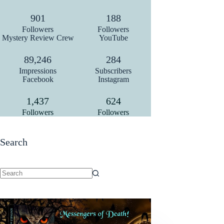
909
190
Followers
Followers
Mystery Review Crew
YouTube
90,000
287
Impressions
Subscribers
Facebook
Instagram
1,450
630
Followers
Followers
Search
No
results