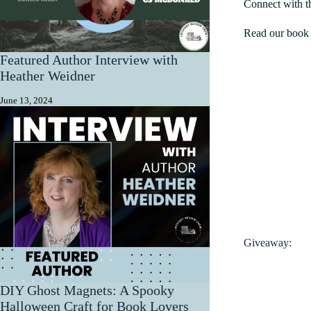
Connect with t
Read our book 
Featured Author Interview with
Heather Weidner
June 13, 2024
Giveaway:
DIY Ghost Magnets: A Spooky
Halloween Craft for Book Lovers