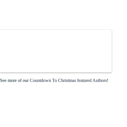
See more of our
Countdown To Christmas featured Authors
!