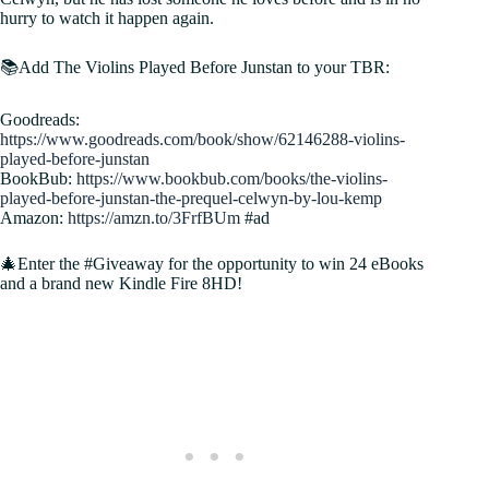
hurry to watch it happen again.
📚Add The Violins Played Before Junstan to your TBR:
Goodreads:
https://www.goodreads.com/book/show/62146288-violins-
played-before-junstan
BookBub:
https://www.bookbub.com/books/the-violins-
played-before-junstan-the-prequel-celwyn-by-lou-kemp
Amazon:
https://amzn.to/3FrfBUm
#ad
🎄Enter the #Giveaway for the opportunity to win 24 eBooks
and a brand new Kindle Fire 8HD!