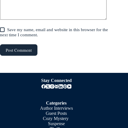
Save my name, email and website in this browser for the
next time I comment.
Post Comment
Stay Connected
Categories
Author Interviews
Guest Posts
Cozy Mystery
Suspense