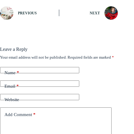
PREVIOUS
NEXT
Leave a Reply
Your email address will not be published.
Required fields are marked
*
Name
*
Email
*
Website
Add Comment
*