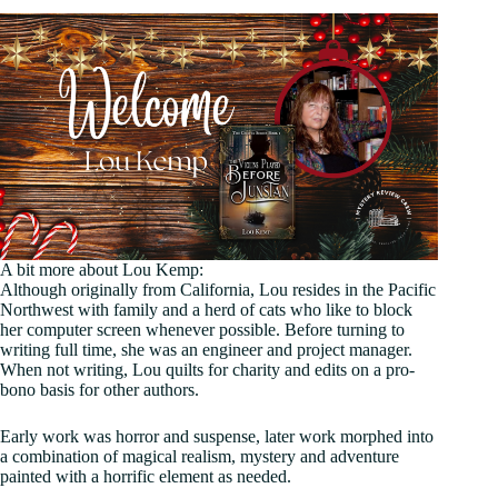
A bit more about Lou Kemp:
Although originally from California, Lou resides in the Pacific
Northwest with family and a herd of cats who like to block
her computer screen whenever possible. Before turning to
writing full time, she was an engineer and project manager.
When not writing, Lou quilts for charity and edits on a pro-
bono basis for other authors.
Early work was horror and suspense, later work morphed into
a combination of magical realism, mystery and adventure
painted with a horrific element as needed.