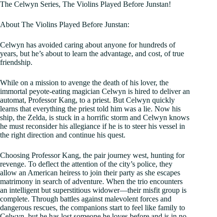
The Celwyn Series, The Violins Played Before Junstan!
About The Violins Played Before Junstan:
Celwyn has avoided caring about anyone for hundreds of
years, but he’s about to learn the advantage, and cost, of true
friendship.
While on a mission to avenge the death of his lover, the
immortal peyote-eating magician Celwyn is hired to deliver an
automat, Professor Kang, to a priest. But Celwyn quickly
learns that everything the priest told him was a lie. Now his
ship, the Zelda, is stuck in a horrific storm and Celwyn knows
he must reconsider his allegiance if he is to steer his vessel in
the right direction and continue his quest.
Choosing Professor Kang, the pair journey west, hunting for
revenge. To deflect the attention of the city’s police, they
allow an American heiress to join their party as she escapes
matrimony in search of adventure. When the trio encounters
an intelligent but superstitious widower––their misfit group is
complete. Through battles against malevolent forces and
dangerous rescues, the companions start to feel like family to
Celwyn, but he has lost someone he loves before and is in no