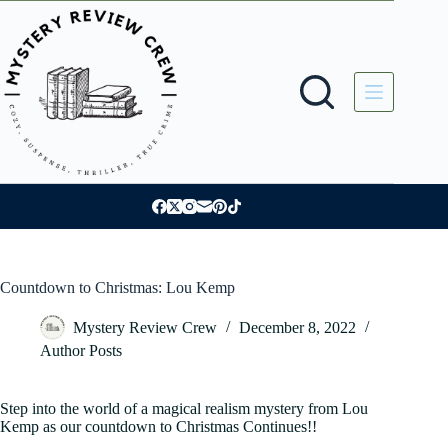
Skip
to
content
Countdown to Christmas: Lou Kemp
Mystery Review Crew
December 8, 2022
Author Posts
Step into the world of a magical realism mystery from Lou
Kemp as our countdown to Christmas Continues!!