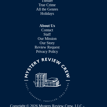
Thriller
True Crime
All the Genres
Holidays
About Us
Contact
Staff
Our Mission
Our Story
Review Request
Privacy Policy
Copyright © 2026 Mystery Review Crew, LLC -