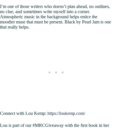
I’m one of those writers who doesn’t plan ahead, no outlines,
no clue, and sometimes write myself into a corner.
Atmospheric music in the background helps entice the
moodier muse that must be present. Black by Pearl Jam is one
that really helps.
Connect with Lou Kemp:
https://loukemp.com/
Lou is part of our #MRCGiveaway with the first book in her