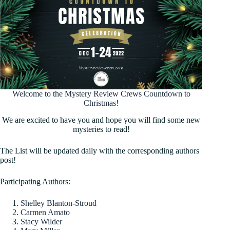
Welcome to the Mystery Review Crews Countdown to
Christmas!
We are excited to have you and hope you will find some new
mysteries to read!
The List will be updated daily with the corresponding authors
post!
Participating Authors:
Shelley Blanton-Stroud
Carmen Amato
Stacy Wilder