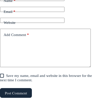
Name
*
Email
*
Website
Add Comment
*
Save my name, email and website in this browser for the
next time I comment.
Post Comment