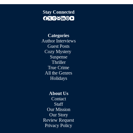
Stay Connected
Categories
Author Interviews
Guest Posts
Cozy Mystery
Suspense
Thriller
True Crime
All the Genres
Holidays
About Us
Contact
Staff
Our Mission
Our Story
Review Request
Privacy Policy