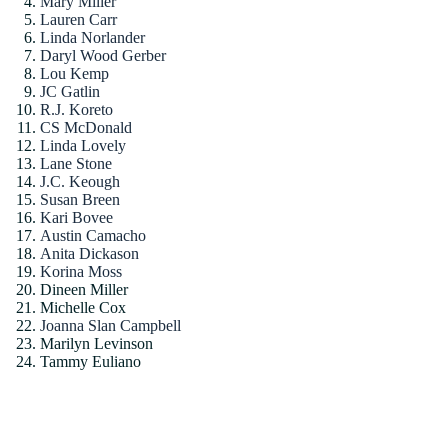
Mary Miller
Lauren Carr
Linda Norlander
Daryl Wood Gerber
Lou Kemp
JC Gatlin
R.J. Koreto
CS McDonald
Linda Lovely
Lane Stone
J.C. Keough
Susan Breen
Kari Bovee
Austin Camacho
Anita Dickason
Korina Moss
Dineen Miller
Michelle Cox
Joanna Slan Campbell
Marilyn Levinson
Tammy Euliano