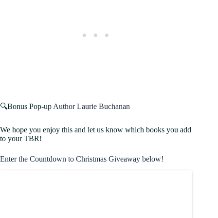
🔍Bonus Pop-up
Author Laurie Buchanan
We hope you enjoy this and let us know which books you add
to your TBR!
Enter the Countdown to Christmas Giveaway below!