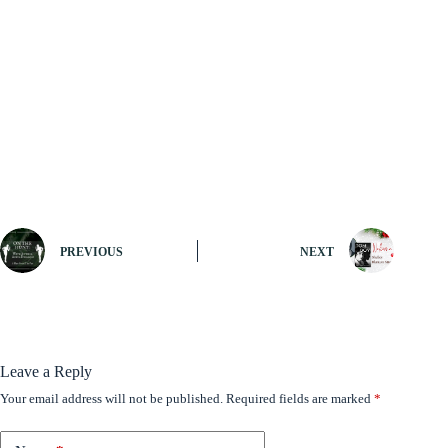
PREVIOUS
NEXT
Leave a Reply
Your email address will not be published.
Required fields are marked
*