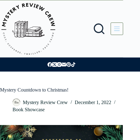
Skip
to
content
Mystery Countdown to Christmas!
Mystery Review Crew
December 1, 2022
Book Showcase